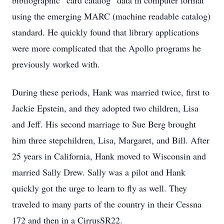
bibliographic “card catalog” data in computer format
using the emerging MARC (machine readable catalog)
standard. He quickly found that library applications
were more complicated that the Apollo programs he
previously worked with.
During these periods, Hank was married twice, first to
Jackie Epstein, and they adopted two children, Lisa
and Jeff. His second marriage to Sue Berg brought
him three stepchildren, Lisa, Margaret, and Bill. After
25 years in California, Hank moved to Wisconsin and
married Sally Drew. Sally was a pilot and Hank
quickly got the urge to learn to fly as well. They
traveled to many parts of the country in their Cessna
172 and then in a CirrusSR22.