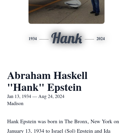
Hank
1934
2024
Abraham Haskell
"Hank" Epstein
Jan 13, 1934 — Aug 24, 2024
Madison
Hank Epstein was born in The Bronx, New York on
January 13, 1934 to Israel (Sol) Epstein and Ida