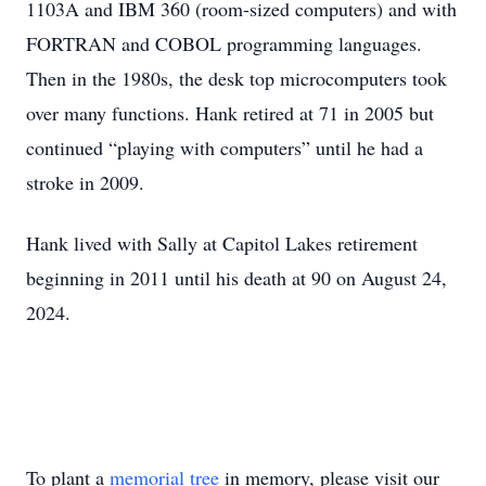
1103A and IBM 360 (room-sized computers) and with
FORTRAN and COBOL programming languages.
Then in the 1980s, the desk top microcomputers took
over many functions. Hank retired at 71 in 2005 but
continued “playing with computers” until he had a
stroke in 2009.
Hank lived with Sally at Capitol Lakes retirement
beginning in 2011 until his death at 90 on August 24,
2024.
To plant a
memorial tree
in memory, please visit our