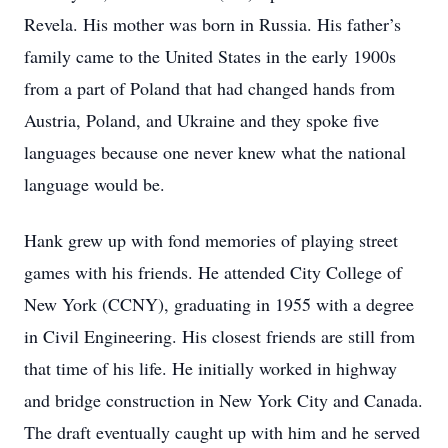
Revela. His mother was born in Russia. His father’s
family came to the United States in the early 1900s
from a part of Poland that had changed hands from
Austria, Poland, and Ukraine and they spoke five
languages because one never knew what the national
language would be.
Hank grew up with fond memories of playing street
games with his friends. He attended City College of
New York (CCNY), graduating in 1955 with a degree
in Civil Engineering. His closest friends are still from
that time of his life. He initially worked in highway
and bridge construction in New York City and Canada.
The draft eventually caught up with him and he served