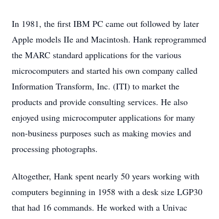
In 1981, the first IBM PC came out followed by later
Apple models IIe and Macintosh. Hank reprogrammed
the MARC standard applications for the various
microcomputers and started his own company called
Information Transform, Inc. (ITI) to market the
products and provide consulting services. He also
enjoyed using microcomputer applications for many
non-business purposes such as making movies and
processing photographs.
Altogether, Hank spent nearly 50 years working with
computers beginning in 1958 with a desk size LGP30
that had 16 commands. He worked with a Univac