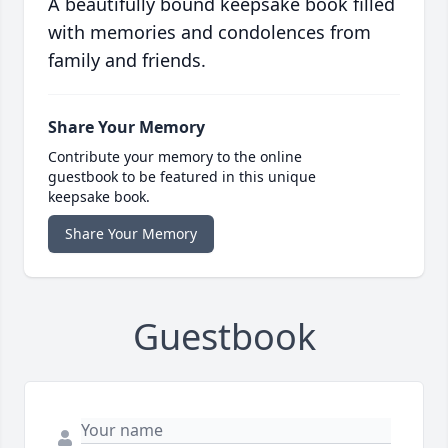
A beautifully bound keepsake book filled
with memories and condolences from
family and friends.
Share Your Memory
Contribute your memory to the online
guestbook to be featured in this unique
keepsake book.
Share Your Memory
Guestbook