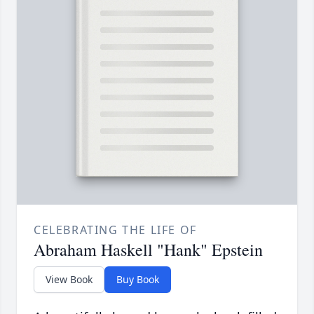
CELEBRATING THE LIFE OF
Abraham Haskell "Hank" Epstein
View Book
Buy Book