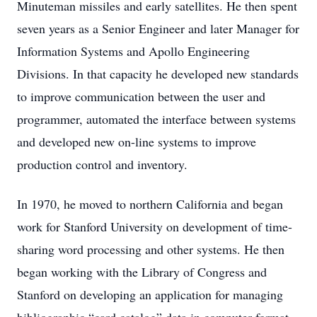
Minuteman missiles and early satellites. He then spent
seven years as a Senior Engineer and later Manager for
Information Systems and Apollo Engineering
Divisions. In that capacity he developed new standards
to improve communication between the user and
programmer, automated the interface between systems
and developed new on-line systems to improve
production control and inventory.
In 1970, he moved to northern California and began
work for Stanford University on development of time-
sharing word processing and other systems. He then
began working with the Library of Congress and
Stanford on developing an application for managing