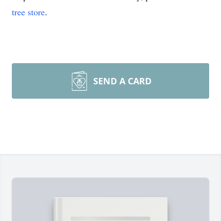
tree store
.
SEND A CARD