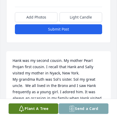
Add Photos
Light Candle
Submit Post
Hank was my second cousin. My mother Pearl 
Projan first cousin. I recall that Hank and Sally 
visited my mother in Nyack, New York.

My grandma Ruth was Sol's sister. Sol my great 
uncle.  We all lived in the Bronx and I saw Hank 
frequently as a young girl. I adored him. It was 
always an occasion in my family when Hank visited 
us in my childhood Bronx apartment. 

Plant A Tree
Send a Card
Deep condolences to Sally and family.

Heidi Shedlin