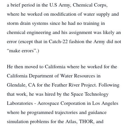
a brief period in the U.S Army, Chemical Corps,
where he worked on modification of water supply and
storm drain systems since he had no training in
chemical engineering and his assignment was likely an
error (except that in Catch-22 fashion the Army did not
“make errors”.)
He then moved to California where he worked for the
California Department of Water Resources in
Glendale, CA for the Feather River Project. Following
that work, he was hired by the Space Technology
Laboratories - Aerospace Corporation in Los Angeles
where he programmed trajectories and guidance
simulation problems for the Atlas, THOR, and