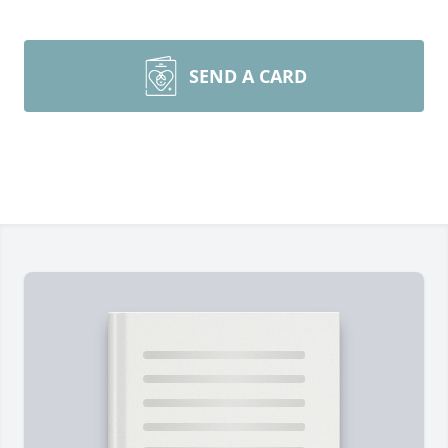
SEND A CARD