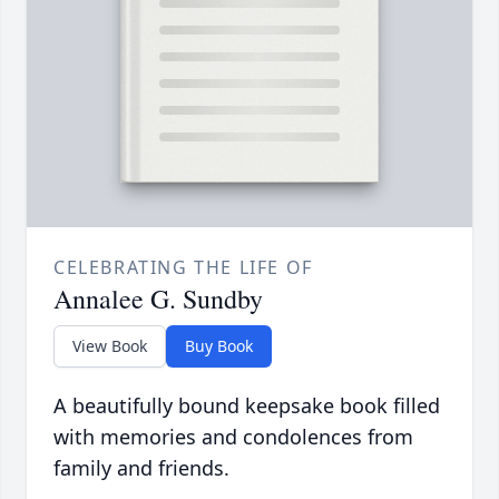
CELEBRATING THE LIFE OF
Annalee G. Sundby
View Book
Buy Book
A beautifully bound keepsake book filled
with memories and condolences from
family and friends.