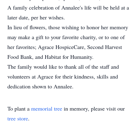
A family celebration of Annalee's life will be held at a
later date, per her wishes.
In lieu of flowers, those wishing to honor her memory
may make a gift to your favorite charity, or to one of
her favorites; Agrace HospiceCare, Second Harvest
Food Bank, and Habitat for Humanity.
The family would like to thank all of the staff and
volunteers at Agrace for their kindness, skills and
dedication shown to Annalee.
To plant a
memorial tree
in memory, please visit our
tree store
.