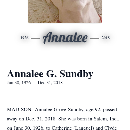
Annalee
1926
2018
Annalee G. Sundby
Jun 30, 1926 — Dec 31, 2018
MADISON--Annalee Grove-Sundby, age 92, passed
away on Dec. 31, 2018. She was born in Salem, Ind.,
on June 30, 1926, to Catherine (Languel) and Clyde