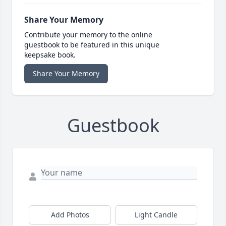
Share Your Memory
Contribute your memory to the online
guestbook to be featured in this unique
keepsake book.
Share Your Memory
Guestbook
Add Photos
Light Candle