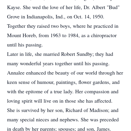
Kayse. She wed the love of her life, Dr. Albert "Bud"
Grove in Indianapolis, Ind., on Oct. 14, 1950.
Together they raised two boys, where he practiced in
Mount Horeb, from 1963 to 1984, as a chiropractor
until his passing.
Later in life, she married Robert Sundby; they had
many wonderful years together until his passing.
Annalee enhanced the beauty of our world through her
keen sense of humour, paintings, flower gardens, and
with the epitome of a true lady. Her compassion and
loving spirit will live on in those she has affected.
She is survived by her son, Richard of Madison; and
many special nieces and nephews. She was preceded
in death by her parents; spouses; and son, James.