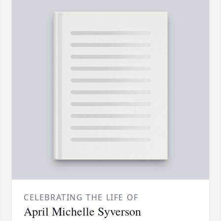
CELEBRATING THE LIFE OF
April Michelle Syverson