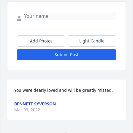
Add Photos
Light Candle
Submit Post
You were dearly loved and will be greatly missed.
BENNETT SYVERSON
Mar 03, 2022