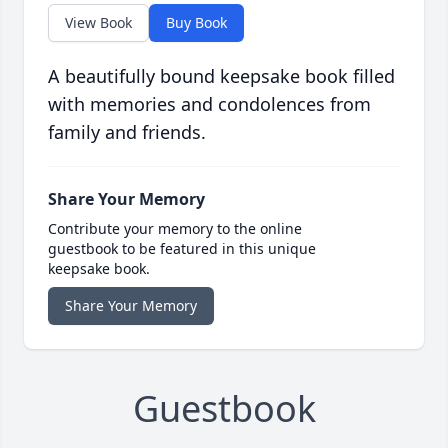
View Book
Buy Book
A beautifully bound keepsake book filled
with memories and condolences from
family and friends.
Share Your Memory
Contribute your memory to the online
guestbook to be featured in this unique
keepsake book.
Share Your Memory
Guestbook