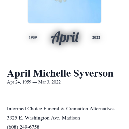
April
1959
2022
April Michelle Syverson
Apr 24, 1959 — Mar 3, 2022
Informed Choice Funeral & Cremation Alternatives
3325 E. Washington Ave. Madison
(608) 249-6758