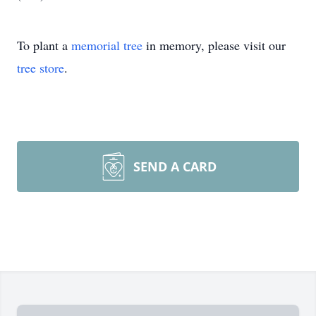
To plant a
memorial tree
in memory, please visit our
tree store
.
SEND A CARD