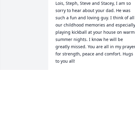
Lois, Steph, Steve and Stacey, I am so 
sorry to hear about your dad. He was 
such a fun and loving guy. I think of all 
our childhood memories and especially
playing kickball at your house on warm 
summer nights. I know he will be 
greatly missed. You are all in my prayer
for strength, peace and comfort. Hugs 
to you all!
SUSAN THUSIUS THIERFELDER
Feb 22, 2025
My sincere sympathies to your family.
ANN COLEMAN
Feb 13, 2025