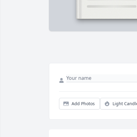
Add Photos
Light Candl