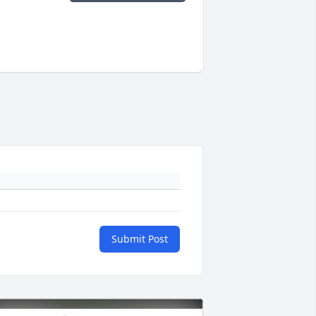
Submit Post