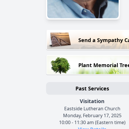
Send a Sympathy C
Plant Memorial Tre
Past Services
Visitation
Eastside Lutheran Church
Monday, February 17, 2025
10:00 - 11:30 am (Eastern time)