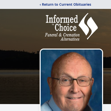
‹ Return to Current Obituaries