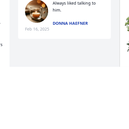
Always liked talking to 
him.
DONNA HAEFNER
 
Feb 16, 2025
s 
L
E
"
L
F