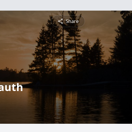
Share
Lauth