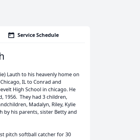
Service Schedule
th
nie) Lauth to his heavenly home on
 Chicago, IL to Conrad and
velt High School in chicago. He
d, 1956. They had 3 children,
ndchildren, Madalyn, Riley, Kylie
 by his parents, sister Betty and
st pitch softball catcher for 30