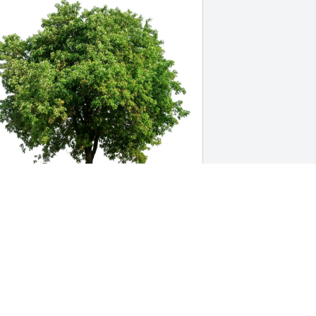
ove, Cherie & Maggie has purchased 
co-Friendly Memorial Trees for Arnold 
Arnie" Lauth
OVE, CHERIE & MAGGIE
eb 16, 2025