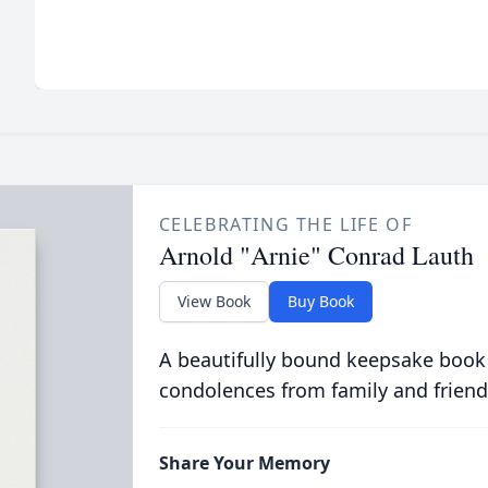
CELEBRATING THE LIFE OF
Arnold "Arnie" Conrad Lauth
View Book
Buy Book
A beautifully bound keepsake book
condolences from family and friend
Share Your Memory