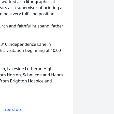
He worked as a lithographer at
ears as a supervisor of printing at
be a very fulfilling position.
rch and faithful husband, father,
, 2310 Independence Lane in
a visitation beginning at 10:00
ch, Lakeside Lutheran High
stors Horton, Schmiege and Hahm
re from Brighton Hospice and
ur
tree store
.