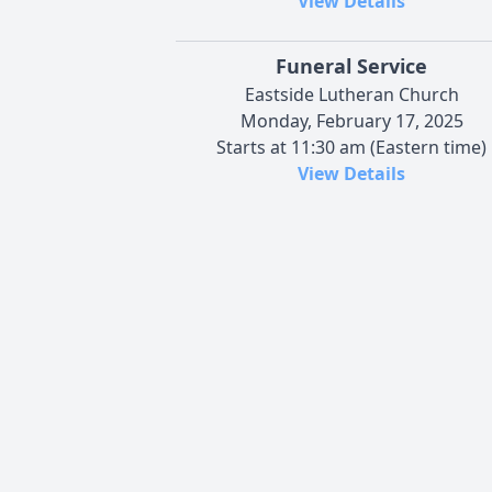
View Details
Funeral Service
Eastside Lutheran Church
Monday, February 17, 2025
Starts at 11:30 am (Eastern time)
View Details