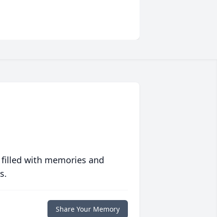
 filled with memories and
s.
Share Your Memory