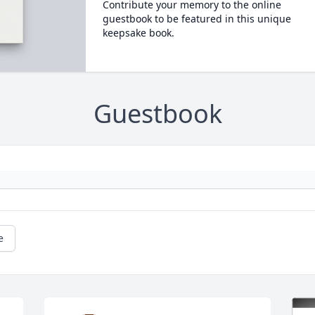
Contribute your memory to the online
guestbook to be featured in this unique
keepsake book.
Guestbook
e