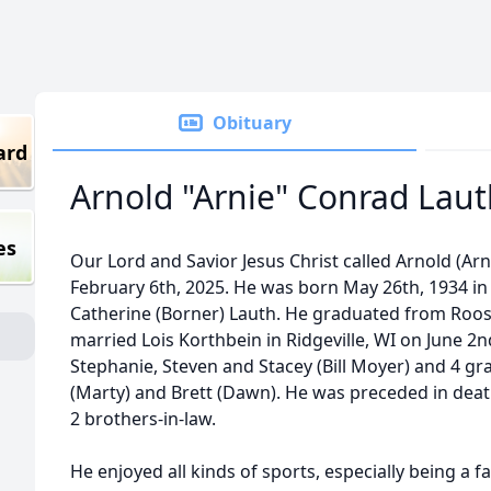
Obituary
ard
Arnold "Arnie" Conrad Lau
es
Our Lord and Savior Jesus Christ called Arnold (Ar
February 6th, 2025. He was born May 26th, 1934 in
Catherine (Borner) Lauth. He graduated from Roose
married Lois Korthbein in Ridgeville, WI on June 2n
Stephanie, Steven and Stacey (Bill Moyer) and 4 gra
(Marty) and Brett (Dawn). He was preceded in death
2 brothers-in-law.
He enjoyed all kinds of sports, especially being a fa