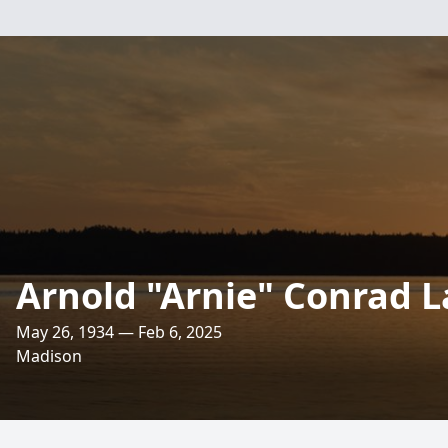
Arnold "Arnie" Conrad 
May 26, 1934 — Feb 6, 2025
Madison