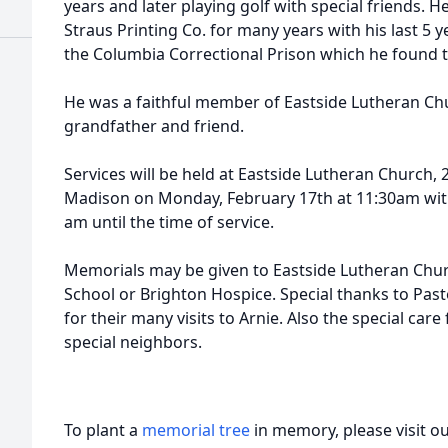
years and later playing golf with special friends. 
Straus Printing Co. for many years with his last 5 y
the Columbia Correctional Prison which he found to 
He was a faithful member of Eastside Lutheran Chu
grandfather and friend.
Services will be held at Eastside Lutheran Church
Madison on Monday, February 17th at 11:30am with 
am until the time of service.
Memorials may be given to Eastside Lutheran Chur
School or Brighton Hospice. Special thanks to Pa
for their many visits to Arnie. Also the special ca
special neighbors.
To plant a
memorial tree
in memory, please visit o