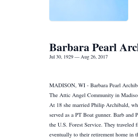
Barbara Pearl Arc
Jul 30, 1929 — Aug 26, 2017
MADISON, WI - Barbara Pearl Archibald
The Attic Angel Community in Madison,
At 18 she married Philip Archibald, wh
served as a PT Boat gunner. Barb and Phi
the U.S. Forest Service. They traveled
eventually to their retirement home in 