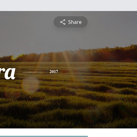
Share
ra
2017