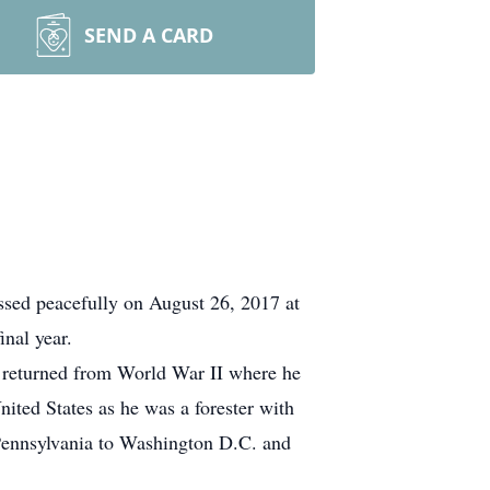
SEND A CARD
sed peacefully on August 26, 2017 at
nal year.
e returned from World War II where he
nited States as he was a forester with
 Pennsylvania to Washington D.C. and