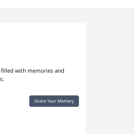
 filled with memories and
s.
Share Your Memory