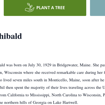
PLANT A TREE
hibald
 was born on July 30, 1929 in Bridgewater, Maine. She pas
 Wisconsin where she received remarkable care during her fi
o lived seven miles south in Monticello, Maine, soon after h
l then spent the majority of their lives traveling across the U
 from California to Mississippi, North Carolina to Wisconsin,
the northern hills of Georgia on Lake Hartwell.