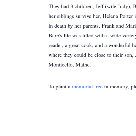
They had 3 children, Jeff (wife Judy),
her siblings survive her, Helena Porte
in death by her parents, Frank and Mar
Barb's life was filled with a wide varie
reader, a great cook, and a wonderful h
where they could be close to their son, 
Monticello, Maine.
To plant a
memorial tree
in memory, ple