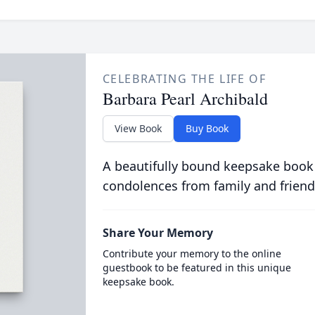
CELEBRATING THE LIFE OF
Barbara Pearl Archibald
View Book
Buy Book
A beautifully bound keepsake book
condolences from family and friend
Share Your Memory
Contribute your memory to the online
guestbook to be featured in this unique
keepsake book.