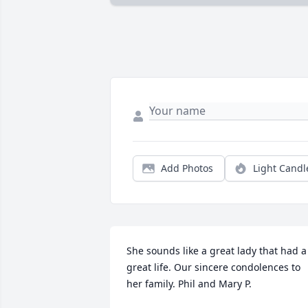
Add Photos
Light Candl
She sounds like a great lady that had a 
great life. Our sincere condolences to 
her family. Phil and Mary P.