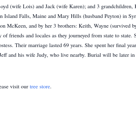
 Boyd (wife Lois) and Jack (wife Karen); and 3 grandchildren
r in Island Falls, Maine and Mary Hills (husband Peyton) in 
ion McKeen, and by her 3 brothers: Keith, Wayne (survived b
ty of friends and locales as they journeyed from state to state.
ostess. Their marriage lasted 69 years. She spent her final ye
Jeff and his wife Judy, who live nearby. Burial will be later i
ase visit our
tree store
.