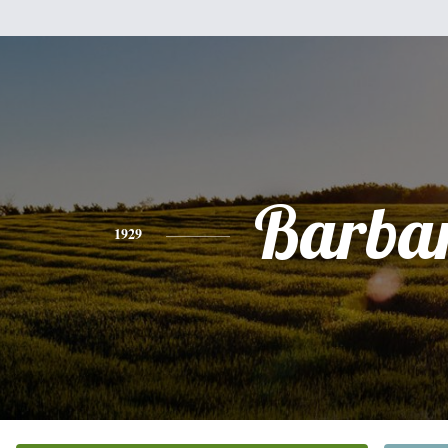
Barba
1929