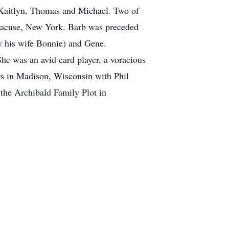
, Kaitlyn, Thomas and Michael. Two of
Syracuse, New York. Barb was preceded
y his wife Bonnie) and Gene.
 She was an avid card player, a voracious
ars in Madison, Wisconsin with Phil
n the Archibald Family Plot in