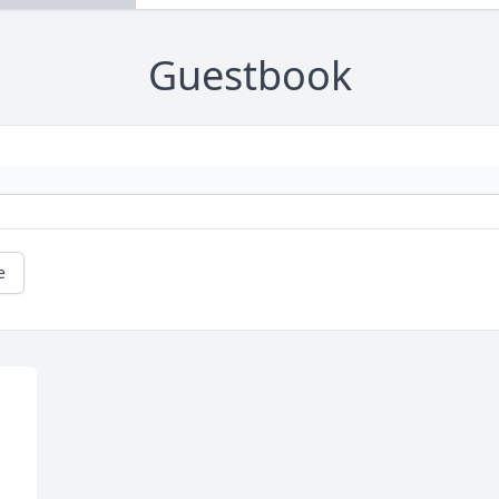
Guestbook
e