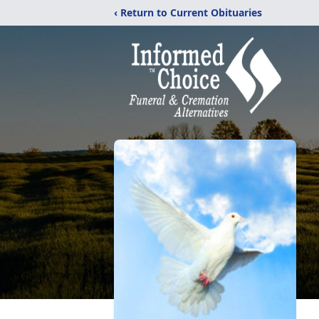
‹ Return to Current Obituaries