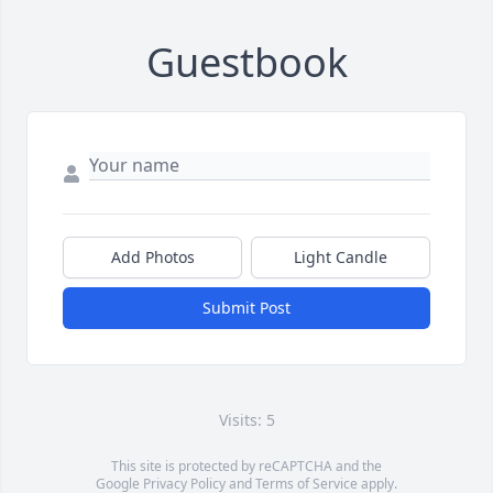
Guestbook
Add Photos
Light Candle
Submit Post
Visits: 5
This site is protected by reCAPTCHA and the
Google
Privacy Policy
and
Terms of Service
apply.