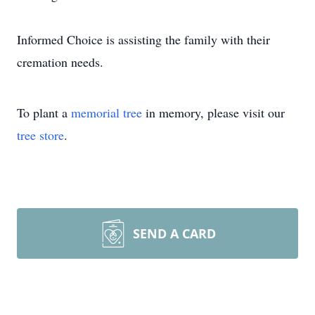
Informed Choice is assisting the family with their
cremation needs.
To plant a
memorial tree
in memory, please visit our
tree store
.
SEND A CARD