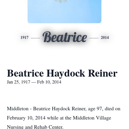
Beatrice
1917
2014
Beatrice Haydock Reiner
Jan 25, 1917 — Feb 10, 2014
Middleton - Beatrice Haydock Reiner, age 97, died on
February 10, 2014 while at the Middleton Village
Nursing and Rehab Center.