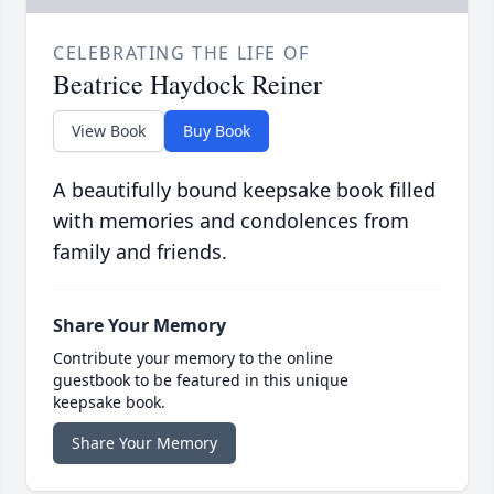
CELEBRATING THE LIFE OF
Beatrice Haydock Reiner
View Book
Buy Book
A beautifully bound keepsake book filled
with memories and condolences from
family and friends.
Share Your Memory
Contribute your memory to the online
guestbook to be featured in this unique
keepsake book.
Share Your Memory