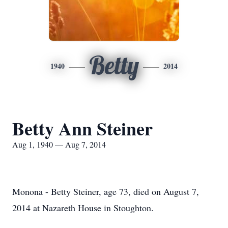
Betty
1940
2014
Betty Ann Steiner
Aug 1, 1940 — Aug 7, 2014
Monona - Betty Steiner, age 73, died on August 7,
2014 at Nazareth House in Stoughton.