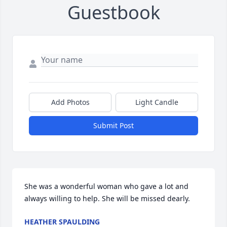
Guestbook
Add Photos
Light Candle
Submit Post
She was a wonderful woman who gave a lot and 
always willing to help. She will be missed dearly.
HEATHER SPAULDING