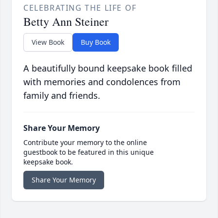
CELEBRATING THE LIFE OF
Betty Ann Steiner
View Book
Buy Book
A beautifully bound keepsake book filled
with memories and condolences from
family and friends.
Share Your Memory
Contribute your memory to the online
guestbook to be featured in this unique
keepsake book.
Share Your Memory