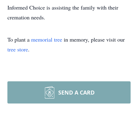
Informed Choice is assisting the family with their
cremation needs.
To plant a
memorial tree
in memory, please visit our
tree store
.
SEND A CARD