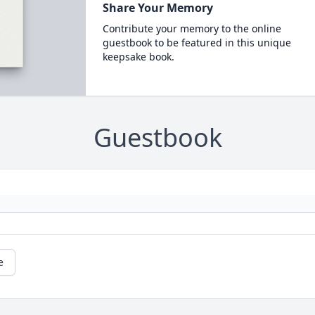
Share Your Memory
Contribute your memory to the online
guestbook to be featured in this unique
keepsake book.
Guestbook
e