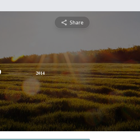
Share
e
2014