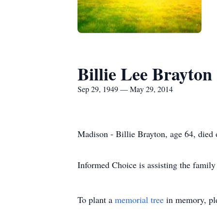
Billie Lee Brayton
Sep 29, 1949 — May 29, 2014
Madison - Billie Brayton, age 64, died
Informed Choice is assisting the family
To plant a
memorial tree
in memory, ple