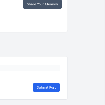
Share Your Memory
Submit Post