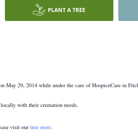
PLANT A TREE
 on May 29, 2014 while under the care of HospiceCare in Fitc
 locally with their cremation needs.
ase visit our
tree store
.