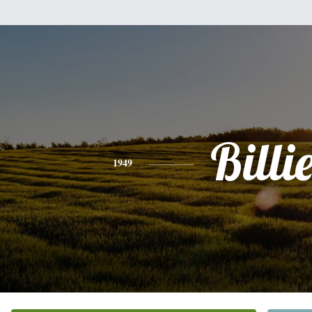
Billi
1949