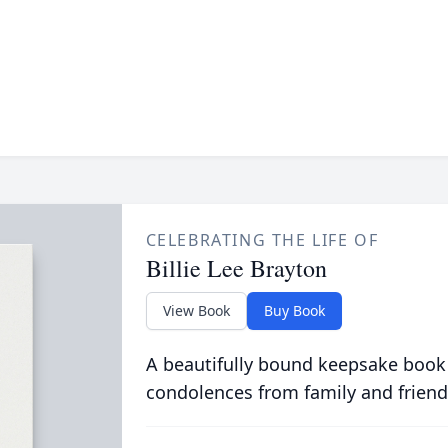
CELEBRATING THE LIFE OF
Billie Lee Brayton
View Book
Buy Book
A beautifully bound keepsake book
condolences from family and friend