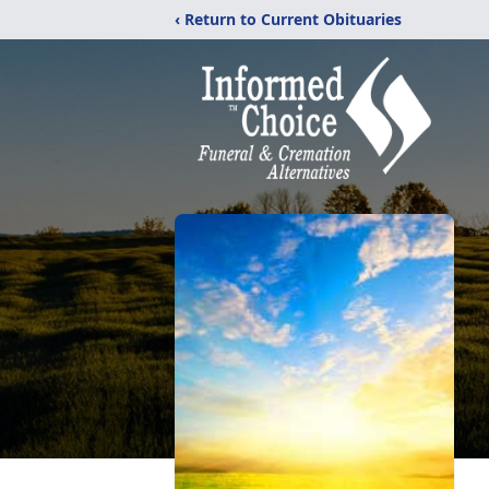
‹ Return to Current Obituaries