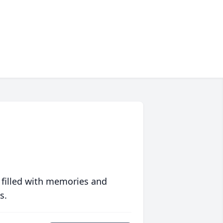
 filled with memories and
s.