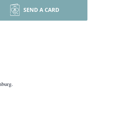
SEND A CARD
hburg.