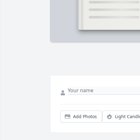
Add Photos
Light Candl