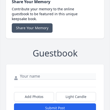
Share Your Memory
Contribute your memory to the online
guestbook to be featured in this unique
keepsake book.
Share Your Memory
Guestbook
Add Photos
Light Candle
Submit Post