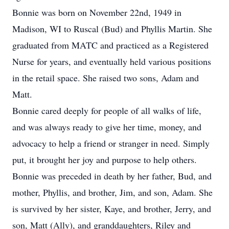
Bonnie was born on November 22nd, 1949 in
Madison, WI to Ruscal (Bud) and Phyllis Martin. She
graduated from MATC and practiced as a Registered
Nurse for years, and eventually held various positions
in the retail space. She raised two sons, Adam and
Matt.
Bonnie cared deeply for people of all walks of life,
and was always ready to give her time, money, and
advocacy to help a friend or stranger in need. Simply
put, it brought her joy and purpose to help others.
Bonnie was preceded in death by her father, Bud, and
mother, Phyllis, and brother, Jim, and son, Adam. She
is survived by her sister, Kaye, and brother, Jerry, and
son, Matt (Ally), and granddaughters, Riley and