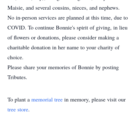
Maisie, and several cousins, nieces, and nephews.
No in-person services are planned at this time, due to
COVID. To continue Bonnie's spirit of giving, in lieu
of flowers or donations, please consider making a
charitable donation in her name to your charity of
choice.
Please share your memories of Bonnie by posting
Tributes.
To plant a
memorial tree
in memory, please visit our
tree store
.