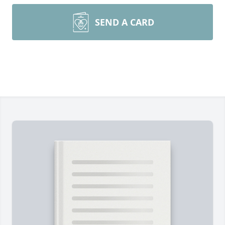
SEND A CARD