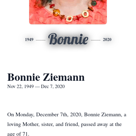
Bonnie
1949
2020
Bonnie Ziemann
Nov 22, 1949 — Dec 7, 2020
On Monday, December 7th, 2020, Bonnie Ziemann, a
loving Mother, sister, and friend, passed away at the
age of 71.