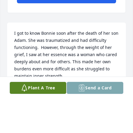
I got to know Bonnie soon after the death of her son 
Adam. She was traumatized and had difficulty 
functioning.  However, through the weight of her 
grief, I saw at her essence was a woman who cared 
deeply about and for others. This made her own 
burdens even more difficult as she struggled to 
maintain inner strength.  

Plant A Tree
Send a Card
Yet those burdens softened her and brought 
wisdom and understanding. Bonnie carried great 
strength and compassion. She had a heart so full of 
warmth.  In describing her essence, it is of 
kindness, caring, and tenderness. She touched my 
life with her depth of soul.