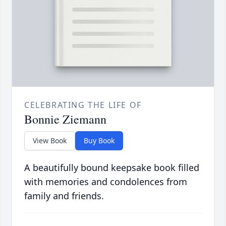
CELEBRATING THE LIFE OF
Bonnie Ziemann
View Book
Buy Book
A beautifully bound keepsake book filled
with memories and condolences from
family and friends.