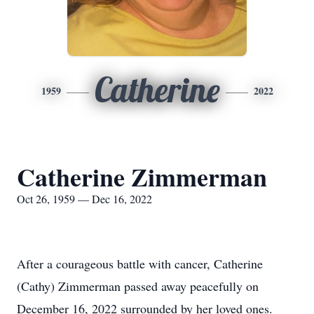
Catherine
1959
2022
Catherine Zimmerman
Oct 26, 1959 — Dec 16, 2022
After a courageous battle with cancer, Catherine
(Cathy) Zimmerman passed away peacefully on
December 16, 2022 surrounded by her loved ones.