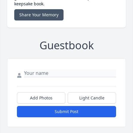
keepsake book.
Share Your Memory
Guestbook
Add Photos
Light Candle
Submit Post