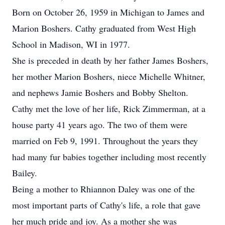
Born on October 26, 1959 in Michigan to James and
Marion Boshers. Cathy graduated from West High
School in Madison, WI in 1977.
She is preceded in death by her father James Boshers,
her mother Marion Boshers, niece Michelle Whitner,
and nephews Jamie Boshers and Bobby Shelton.
Cathy met the love of her life, Rick Zimmerman, at a
house party 41 years ago. The two of them were
married on Feb 9, 1991. Throughout the years they
had many fur babies together including most recently
Bailey.
Being a mother to Rhiannon Daley was one of the
most important parts of Cathy's life, a role that gave
her much pride and joy. As a mother she was