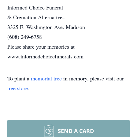
Informed Choice Funeral
& Cremation Alternatives
3325 E. Washington Ave. Madison
(608) 249-6758
Please share your memories at
www.informedchoicefunerals.com
To plant a
memorial tree
in memory, please visit our
tree store
.
SEND A CARD