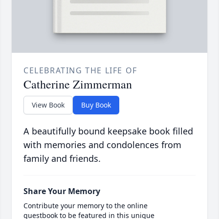
CELEBRATING THE LIFE OF
Catherine Zimmerman
View Book
Buy Book
A beautifully bound keepsake book filled
with memories and condolences from
family and friends.
Share Your Memory
Contribute your memory to the online
guestbook to be featured in this unique