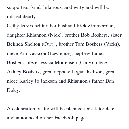
supportive, kind, hilarious, and witty and will be
missed dearly.
Cathy leaves behind her husband Rick Zimmerman,
daughter Rhiannon (Nick), brother Bob Boshers, sister
Belinda Shelton (Curt) , brother Tom Boshers (Vicki),
niece Kim Jackson (Lawrence), nephew James
Boshers, niece Jessica Mortensen (Cody), niece
Ashley Boshers, great nephew Logan Jackson, great
niece Karley Jo Jackson and Rhiannon's father Dan
Daley.
A celebration of life will be planned for a later date
and announced on her Facebook page.