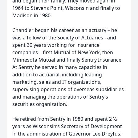
and began their family. They moved again in
1964 to Stevens Point, Wisconsin and finally to
Madison in 1980.
Chandler began his career as an actuary – he
was a fellow of the Society of Actuaries - and
spent 30 years working for insurance
companies – first Mutual of New York, then
Minnesota Mutual and finally Sentry Insurance.
At Sentry he served in many capacities in
addition to actuarial, including leading
marketing, sales and IT organizations,
supervising operations of overseas subsidiaries
and managing the operations of Sentry’s
securities organization.
He retired from Sentry in 1980 and spent 2 ½
years as Wisconsin’s Secretary of Development
in the administration of Governor Lee Dreyfus.