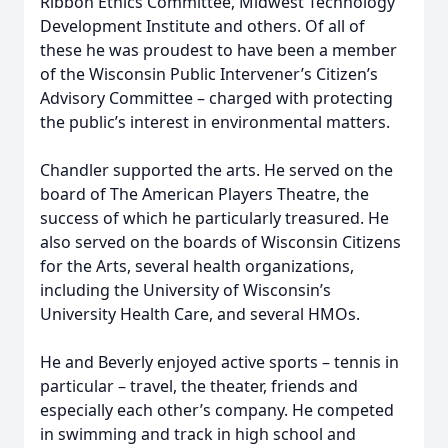
Ribbon Ethics Committee, Midwest Technology
Development Institute and others. Of all of
these he was proudest to have been a member
of the Wisconsin Public Intervener’s Citizen’s
Advisory Committee – charged with protecting
the public’s interest in environmental matters.
Chandler supported the arts. He served on the
board of The American Players Theatre, the
success of which he particularly treasured. He
also served on the boards of Wisconsin Citizens
for the Arts, several health organizations,
including the University of Wisconsin’s
University Health Care, and several HMOs.
He and Beverly enjoyed active sports – tennis in
particular – travel, the theater, friends and
especially each other’s company. He competed
in swimming and track in high school and