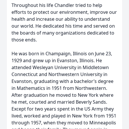
Throughout his life Chandler tried to help
efforts to protect our environment, improve our
health and increase our ability to understand
our world. He dedicated his time and served on
the boards of many organizations dedicated to
those ends.
He was born in Champaign, Illinois on June 23,
1929 and grew up in Evanston, Illinois. He
attended Wesleyan University in Middletown
Connecticut and Northwestern University in
Evanston, graduating with a bachelor’s degree
in Mathematics in 1951 from Northwestern.
After graduation he moved to New York where
he met, courted and married Beverly Sands.
Except for two years spent in the US Army they
lived, worked and played in New York from 1951
through 1957, when they moved to Minneapolis