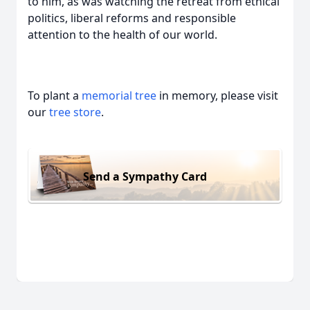
to him, as was watching the retreat from ethical
politics, liberal reforms and responsible
attention to the health of our world.
To plant a
memorial tree
in memory, please visit
our
tree store
.
Send a Sympathy Card