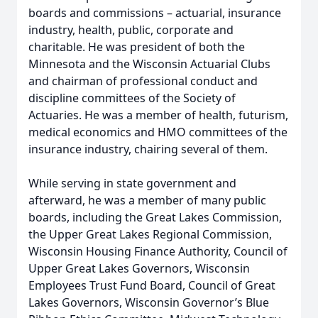
boards and commissions – actuarial, insurance
industry, health, public, corporate and
charitable. He was president of both the
Minnesota and the Wisconsin Actuarial Clubs
and chairman of professional conduct and
discipline committees of the Society of
Actuaries. He was a member of health, futurism,
medical economics and HMO committees of the
insurance industry, chairing several of them.
While serving in state government and
afterward, he was a member of many public
boards, including the Great Lakes Commission,
the Upper Great Lakes Regional Commission,
Wisconsin Housing Finance Authority, Council of
Upper Great Lakes Governors, Wisconsin
Employees Trust Fund Board, Council of Great
Lakes Governors, Wisconsin Governor’s Blue