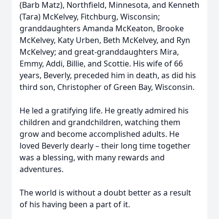
(Barb Matz), Northfield, Minnesota, and Kenneth
(Tara) McKelvey, Fitchburg, Wisconsin;
granddaughters Amanda McKeaton, Brooke
McKelvey, Katy Urben, Beth McKelvey, and Ryn
McKelvey; and great-granddaughters Mira,
Emmy, Addi, Billie, and Scottie. His wife of 66
years, Beverly, preceded him in death, as did his
third son, Christopher of Green Bay, Wisconsin.
He led a gratifying life. He greatly admired his
children and grandchildren, watching them
grow and become accomplished adults. He
loved Beverly dearly – their long time together
was a blessing, with many rewards and
adventures.
The world is without a doubt better as a result
of his having been a part of it.