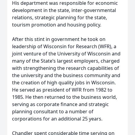
His department was responsible for economic
development in the state, inter-governmental
relations, strategic planning for the state,
tourism promotion and housing policy.
After this stint in government he took on
leadership of Wisconsin for Research (WFR), a
joint venture of the University of Wisconsin and
many of the State’s largest employers, charged
with strengthening the research capabilities of
the university and the business community and
the creation of high quality jobs in Wisconsin.
He served as president of WFR from 1982 to
1985. He then returned to the business world,
serving as corporate finance and strategic
planning consultant to a number of
corporations for an additional 25 years.
Chandler spent considerable time serving on