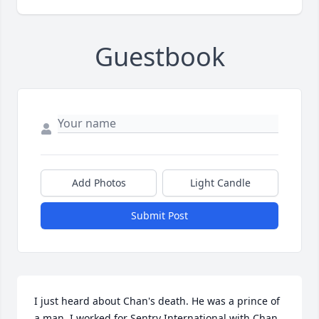
Guestbook
Add Photos
Light Candle
Submit Post
I just heard about Chan's death. He was a prince of 
a man. I worked for Sentry International with Chan 