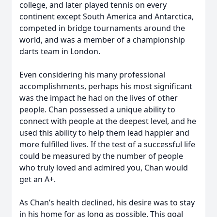
college, and later played tennis on every
continent except South America and Antarctica,
competed in bridge tournaments around the
world, and was a member of a championship
darts team in London.
Even considering his many professional
accomplishments, perhaps his most significant
was the impact he had on the lives of other
people. Chan possessed a unique ability to
connect with people at the deepest level, and he
used this ability to help them lead happier and
more fulfilled lives. If the test of a successful life
could be measured by the number of people
who truly loved and admired you, Chan would
get an A+.
As Chan’s health declined, his desire was to stay
in his home for as long as possible. This goal