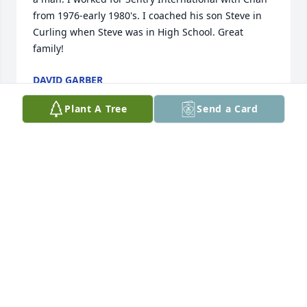
from 1976-early 1980's. I coached his son Steve in 
Curling when Steve was in High School. Great 
family!
DAVID GARBER
Dec 24, 2025
Plant A Tree
Send a Card
Three quick memories I will have forever of Chan:

1.  I interviewed for an actuarial position with 
Sentry in the summer of 1969.  Someone led me 
into Chan's office; he stood and we shook hands; he 
sat down to put on his shoes!; and said "I need your 
help".  We went to his car with a canoe on top, 
drove to Doug Hall's home, put the canoe into the 
water, drove back to the office and my interview was 
over!  He recommended hiring me and I joined the 