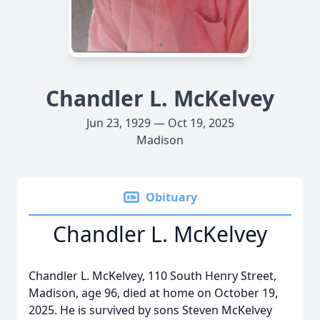
Chandler L. McKelvey
Jun 23, 1929 — Oct 19, 2025
Madison
Obituary
Chandler L. McKelvey
Chandler L. McKelvey, 110 South Henry Street,
Madison, age 96, died at home on October 19,
2025. He is survived by sons Steven McKelvey