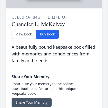
CELEBRATING THE LIFE OF
Chandler L. McKelvey
View Book
Buy Book
A beautifully bound keepsake book filled
with memories and condolences from
family and friends.
Share Your Memory
Contribute your memory to the online
guestbook to be featured in this unique
keepsake book.
Share Your Memory