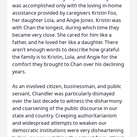
was accomplished only with the loving in-home
assistance provided by caregivers Kristin Fox,
her daughter Lola, and Angie Jones. Kristin was
with Chan the longest, during which time they
became very close. She cared for him like a
father, and he loved her like a daughter. There
aren’t enough words to describe how grateful
the family is to Kristin, Lola, and Angie for the
comfort they brought to Chan over his declining
years.
As an involved citizen, businessman, and public
servant, Chandler was particularly dismayed
over the last decade to witness the disharmony
and coarsening of the public discourse in our
state and country. Creeping authoritarianism
and widespread attempts to weaken our
democratic institutions were very disheartening