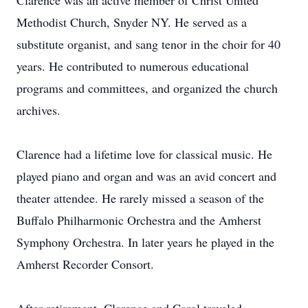
Clarence was an active member of Christ United
Methodist Church, Snyder NY. He served as a
substitute organist, and sang tenor in the choir for 40
years. He contributed to numerous educational
programs and committees, and organized the church
archives.
Clarence had a lifetime love for classical music. He
played piano and organ and was an avid concert and
theater attendee. He rarely missed a season of the
Buffalo Philharmonic Orchestra and the Amherst
Symphony Orchestra. In later years he played in the
Amherst Recorder Consort.