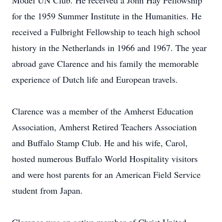
Model UN Club. He received a John Hay Fellowship
for the 1959 Summer Institute in the Humanities. He
received a Fulbright Fellowship to teach high school
history in the Netherlands in 1966 and 1967. The year
abroad gave Clarence and his family the memorable
experience of Dutch life and European travels.
Clarence was a member of the Amherst Education
Association, Amherst Retired Teachers Association
and Buffalo Stamp Club. He and his wife, Carol,
hosted numerous Buffalo World Hospitality visitors
and were host parents for an American Field Service
student from Japan.