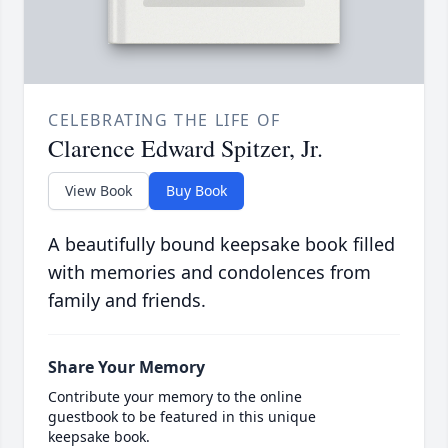
CELEBRATING THE LIFE OF
Clarence Edward Spitzer, Jr.
View Book
Buy Book
A beautifully bound keepsake book filled
with memories and condolences from
family and friends.
Share Your Memory
Contribute your memory to the online
guestbook to be featured in this unique
keepsake book.