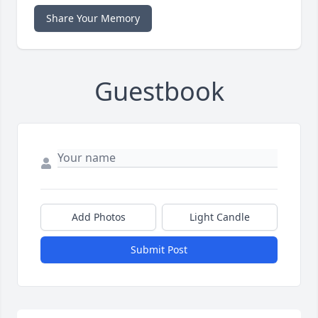
Share Your Memory
Guestbook
Add Photos
Light Candle
Submit Post