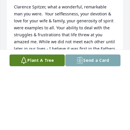
Clarence Spitzer, what a wonderful, remarkable 
man you were.  Your selflessness, your devotion & 
love for your wife & family, your generosity of spirit 
were examples to all. Your ability to deal with the 
struggles & frustrations that life threw at you 
amazed me. While we did not meet each other until 
later in our lives - I believe it was first in the Fathers 
Group -  I always sought out your words & your 
Plant A Tree
Send a Card
smile   for understanding, advice & soothing. May 
you now be resting in eternal peace, the peace that 
has so often eluded so many of us on this earth.
DENNIS STUART
Jul 24, 2017
Dear David and family, I am so sorry for the loss of 