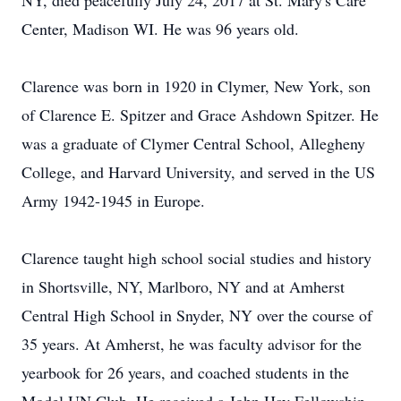
NY, died peacefully July 24, 2017 at St. Mary's Care
Center, Madison WI. He was 96 years old.
Clarence was born in 1920 in Clymer, New York, son
of Clarence E. Spitzer and Grace Ashdown Spitzer. He
was a graduate of Clymer Central School, Allegheny
College, and Harvard University, and served in the US
Army 1942-1945 in Europe.
Clarence taught high school social studies and history
in Shortsville, NY, Marlboro, NY and at Amherst
Central High School in Snyder, NY over the course of
35 years. At Amherst, he was faculty advisor for the
yearbook for 26 years, and coached students in the