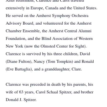
After retirement, Clarence and Carol traveled
extensively in Europe, Canada and the United States.
He served on the Amherst Symphony Orchestra
Advisory Board, and volunteered for the Amherst
Chamber Ensemble, the Amherst Central Alumni
Foundation, and the Blind Association of Western
New York (now the Olmsted Center for Sight).
Clarence is survived by his three children, David
(Diane Fulton), Nancy (Tom Tompkin) and Ronald
(Eve Battaglia), and a granddaughter, Clare.
Clarence was preceded in death by his parents, his
wife of 63 years, Carol Schaal Spitzer, and brother
Donald J. Spitzer.