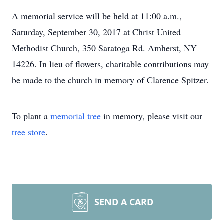
A memorial service will be held at 11:00 a.m.,
Saturday, September 30, 2017 at Christ United
Methodist Church, 350 Saratoga Rd. Amherst, NY
14226. In lieu of flowers, charitable contributions may
be made to the church in memory of Clarence Spitzer.
To plant a
memorial tree
in memory, please visit our
tree store
.
SEND A CARD