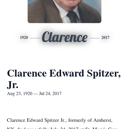
Clarence
1920
2017
Clarence Edward Spitzer,
Jr.
Aug 23, 1920 — Jul 24, 2017
Clarence Edward Spitzer Jr., formerly of Amherst,