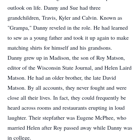
outlook on life. Danny and Sue had three
grandchildren, Travis, Kyler and Calvin. Known as
"Grampa," Danny reveled in the role. He had learned
to sew as a young father and took it up again to make
matching shirts for himself and his grandsons.
Danny grew up in Madison, the son of Roy Matson,
editor of the Wisconsin State Journal, and Helen Laird
Matson. He had an older brother, the late David
Matson. By all accounts, they never fought and were
close all their lives. In fact, they could frequently be
heard across rooms and restaurants erupting in loud
laughter. Their stepfather was Eugene McPhee, who
married Helen after Roy passed away while Danny was
in college.