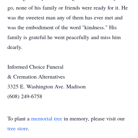
go, none of his family or friends were ready for it. He
was the sweetest man any of them has ever met and
was the embodiment of the word "kindness." His
family is grateful he went peacefully and miss him
dearly.
Informed Choice Funeral
& Cremation Alternatives
3325 E. Washington Ave. Madison
(608) 249-6758
To plant a
memorial tree
in memory, please visit our
tree store
.