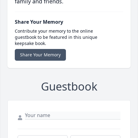
family and friends.
Share Your Memory
Contribute your memory to the online
guestbook to be featured in this unique
keepsake book.
Share Your Memory
Guestbook