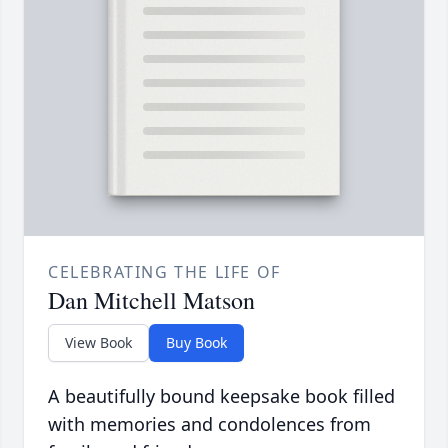
CELEBRATING THE LIFE OF
Dan Mitchell Matson
View Book
Buy Book
A beautifully bound keepsake book filled
with memories and condolences from