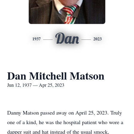
Dan
1937
2023
Dan Mitchell Matson
Jun 12, 1937 — Apr 25, 2023
Danny Matson passed away on April 25, 2023. Truly
one of a kind, he was the hospital patient who wore a
dapper suit and hat instead of the usual smock,