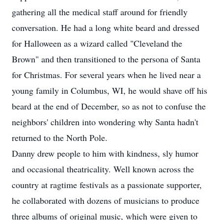
gathering all the medical staff around for friendly
conversation. He had a long white beard and dressed
for Halloween as a wizard called "Cleveland the
Brown" and then transitioned to the persona of Santa
for Christmas. For several years when he lived near a
young family in Columbus, WI, he would shave off his
beard at the end of December, so as not to confuse the
neighbors' children into wondering why Santa hadn't
returned to the North Pole.
Danny drew people to him with kindness, sly humor
and occasional theatricality. Well known across the
country at ragtime festivals as a passionate supporter,
he collaborated with dozens of musicians to produce
three albums of original music, which were given to