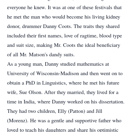
everyone he knew. It was at one of these festivals that
he met the man who would become his living kidney
donor, drummer Danny Coots. The traits they shared
included their first names, love of ragtime, blood type
and suit size, making Mr. Coots the ideal beneficiary
of all Mr. Matson's dandy suits.
As a young man, Danny studied mathematics at
University of Wisconsin-Madison and then went on to
obtain a PhD in Linguistics, where he met his future
wife, Sue Olson. After they married, they lived for a
time in India, where Danny worked on his dissertation.
They had two children, Elly (Patton) and Jill
(Morenz). He was a gentle and supportive father who
loved to teach his daughters and share his optimistic