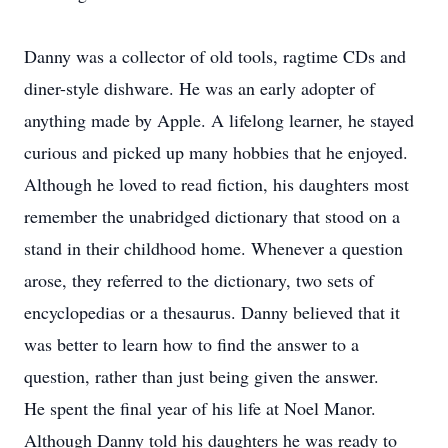
Danny was a collector of old tools, ragtime CDs and
diner-style dishware. He was an early adopter of
anything made by Apple. A lifelong learner, he stayed
curious and picked up many hobbies that he enjoyed.
Although he loved to read fiction, his daughters most
remember the unabridged dictionary that stood on a
stand in their childhood home. Whenever a question
arose, they referred to the dictionary, two sets of
encyclopedias or a thesaurus. Danny believed that it
was better to learn how to find the answer to a
question, rather than just being given the answer.
He spent the final year of his life at Noel Manor.
Although Danny told his daughters he was ready to