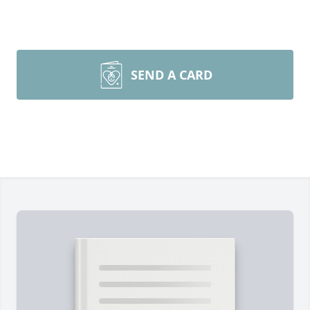
SEND A CARD