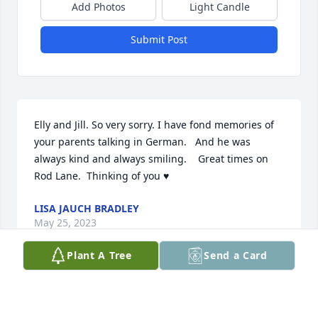
Add Photos
Light Candle
Submit Post
Elly and Jill. So very sorry. I have fond memories of 
your parents talking in German.   And he was 
always kind and always smiling.    Great times on 
Rod Lane.  Thinking of you ♥️
LISA JAUCH BRADLEY
May 25, 2023
Plant A Tree
Send a Card