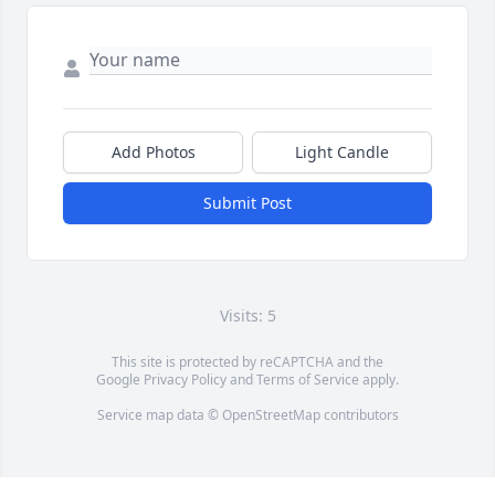
Add Photos
Light Candle
Submit Post
Visits: 5
This site is protected by reCAPTCHA and the
Google
Privacy Policy
and
Terms of Service
apply.
Service map data ©
OpenStreetMap
contributors