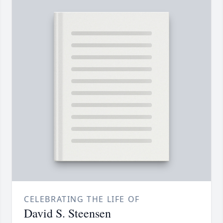
CELEBRATING THE LIFE OF
David S. Steensen