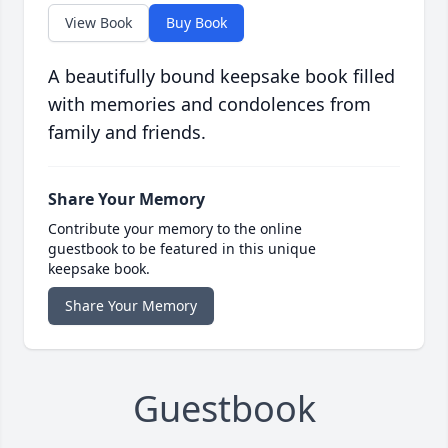
View Book
Buy Book
A beautifully bound keepsake book filled
with memories and condolences from
family and friends.
Share Your Memory
Contribute your memory to the online
guestbook to be featured in this unique
keepsake book.
Share Your Memory
Guestbook