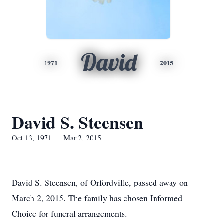
David
1971
2015
David S. Steensen
Oct 13, 1971 — Mar 2, 2015
David S. Steensen, of Orfordville, passed away on
March 2, 2015. The family has chosen Informed
Choice for funeral arrangements.