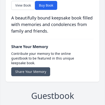
View Book
Buy Book
A beautifully bound keepsake book filled
with memories and condolences from
family and friends.
Share Your Memory
Contribute your memory to the online
guestbook to be featured in this unique
keepsake book.
Share Your Memory
Guestbook