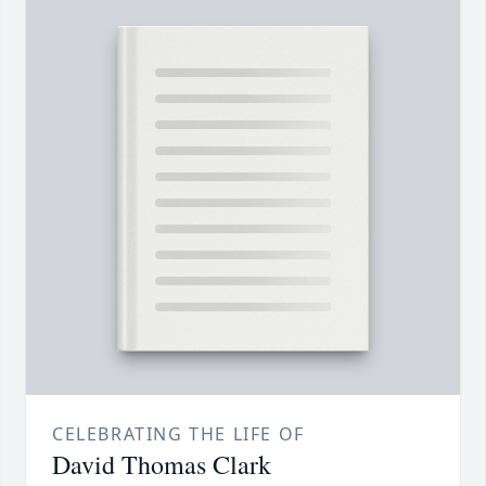
CELEBRATING THE LIFE OF
David Thomas Clark