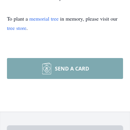
To plant a
memorial tree
in memory, please visit our
tree store
.
SEND A CARD