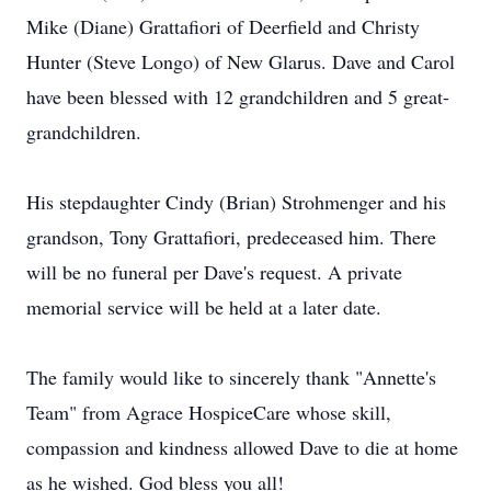
Mike (Diane) Grattafiori of Deerfield and Christy
Hunter (Steve Longo) of New Glarus. Dave and Carol
have been blessed with 12 grandchildren and 5 great-
grandchildren.
His stepdaughter Cindy (Brian) Strohmenger and his
grandson, Tony Grattafiori, predeceased him. There
will be no funeral per Dave's request. A private
memorial service will be held at a later date.
The family would like to sincerely thank "Annette's
Team" from Agrace HospiceCare whose skill,
compassion and kindness allowed Dave to die at home
as he wished. God bless you all!