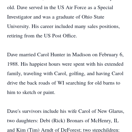
old. Dave served in the US Air Force as a Special
Investigator and was a graduate of Ohio State
University. His career included many sales positions,
retiring from the US Post Office.
Dave married Carol Hunter in Madison on February 6,
1988. His happiest hours were spent with his extended
family, traveling with Carol, golfing, and having Carol
drive the back roads of WI searching for old barns to
him to sketch or paint.
Dave's survivors include his wife Carol of New Glarus,
two daughters: Debi (Rick) Bronars of McHenry, IL
and Kim (Tim) Arndt of DeForest; two stepchildren: