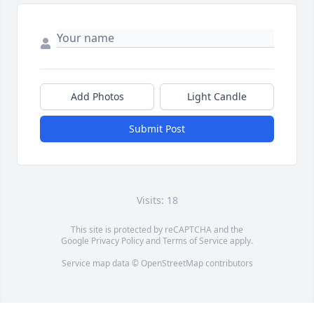
Add Photos
Light Candle
Submit Post
Visits: 18
This site is protected by reCAPTCHA and the
Google
Privacy Policy
and
Terms of Service
apply.
Service map data ©
OpenStreetMap
contributors