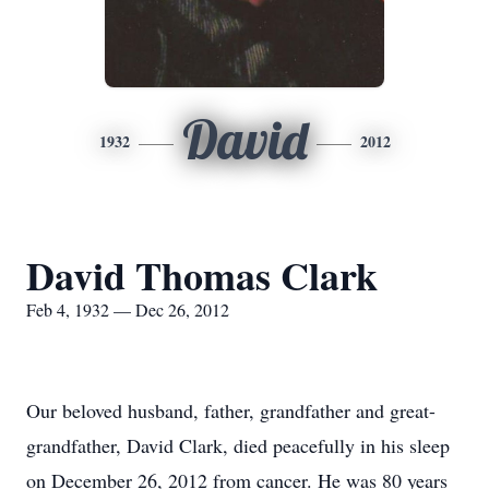
David
1932
2012
David Thomas Clark
Feb 4, 1932 — Dec 26, 2012
Our beloved husband, father, grandfather and great-
grandfather, David Clark, died peacefully in his sleep
on December 26, 2012 from cancer. He was 80 years