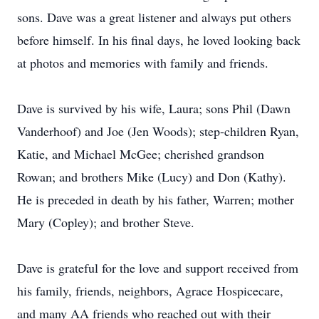
sons. Dave was a great listener and always put others
before himself. In his final days, he loved looking back
at photos and memories with family and friends.
Dave is survived by his wife, Laura; sons Phil (Dawn
Vanderhoof) and Joe (Jen Woods); step-children Ryan,
Katie, and Michael McGee; cherished grandson
Rowan; and brothers Mike (Lucy) and Don (Kathy).
He is preceded in death by his father, Warren; mother
Mary (Copley); and brother Steve.
Dave is grateful for the love and support received from
his family, friends, neighbors, Agrace Hospicecare,
and many AA friends who reached out with their