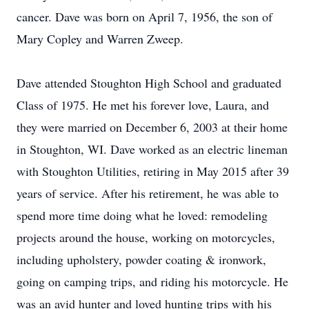
cancer. Dave was born on April 7, 1956, the son of
Mary Copley and Warren Zweep.
Dave attended Stoughton High School and graduated
Class of 1975. He met his forever love, Laura, and
they were married on December 6, 2003 at their home
in Stoughton, WI. Dave worked as an electric lineman
with Stoughton Utilities, retiring in May 2015 after 39
years of service. After his retirement, he was able to
spend more time doing what he loved: remodeling
projects around the house, working on motorcycles,
including upholstery, powder coating & ironwork,
going on camping trips, and riding his motorcycle. He
was an avid hunter and loved hunting trips with his