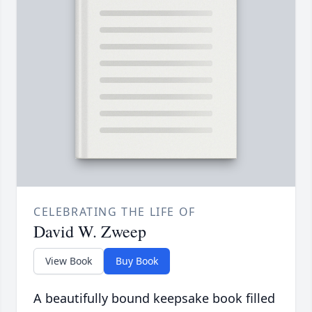
CELEBRATING THE LIFE OF
David W. Zweep
View Book
Buy Book
A beautifully bound keepsake book filled