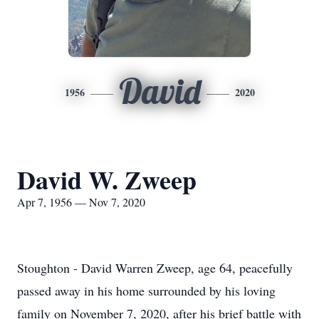
David
1956
2020
David W. Zweep
Apr 7, 1956 — Nov 7, 2020
Stoughton - David Warren Zweep, age 64, peacefully
passed away in his home surrounded by his loving
family on November 7, 2020, after his brief battle with