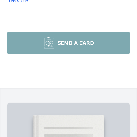
tree store
.
SEND A CARD