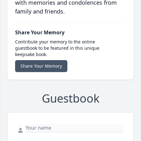
with memories and condolences from
family and friends.
Share Your Memory
Contribute your memory to the online
guestbook to be featured in this unique
keepsake book.
Share Your Memory
Guestbook