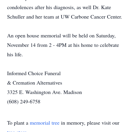
condolences after his diagnosis, as well Dr. Kate
Schuller and her team at UW Carbone Cancer Center.
An open house memorial will be held on Saturday,
November 14 from 2 - 4PM at his home to celebrate
his life.
Informed Choice Funeral
& Cremation Alternatives
3325 E. Washington Ave. Madison
(608) 249-6758
To plant a
memorial tree
in memory, please visit our