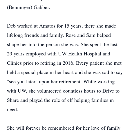
(Benninger) Gabbei.
Deb worked at Amatos for 15 years, there she made
lifelong friends and family. Rose and Sam helped
shape her into the person she was. She spent the last
29 years employed with UW Health Hospital and
Clinics prior to retiring in 2016. Every patient she met
held a special place in her heart and she was sad to say
"see you later" upon her retirement. While working
with UW, she volunteered countless hours to Drive to
Share and played the role of elf helping families in
need.
She will forever be remembered for her love of family