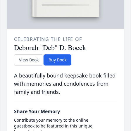
CELEBRATING THE LIFE OF
Deborah "Deb" D. Boeck
View Book
Buy Book
A beautifully bound keepsake book filled
with memories and condolences from
family and friends.
Share Your Memory
Contribute your memory to the online
guestbook to be featured in this unique