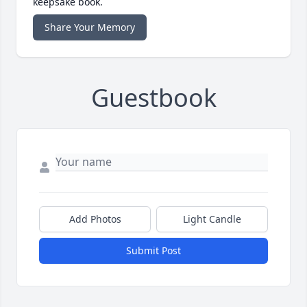
keepsake book.
Share Your Memory
Guestbook
Add Photos
Light Candle
Submit Post