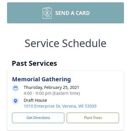
SEND A CARD
Service Schedule
Past Services
Memorial Gathering
Thursday, February 25, 2021
4:00 - 9:00 pm (Eastern time)
Draft House
1010 Enterprise Dr, Verona, WI 53593
Get Directions
Plant Trees