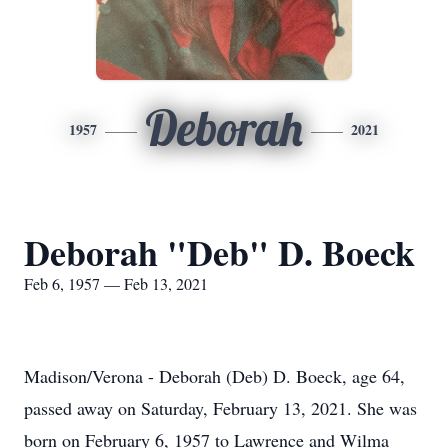
Deborah
1957
2021
Deborah "Deb" D. Boeck
Feb 6, 1957 — Feb 13, 2021
Madison/Verona - Deborah (Deb) D. Boeck, age 64,
passed away on Saturday, February 13, 2021. She was
born on February 6, 1957 to Lawrence and Wilma