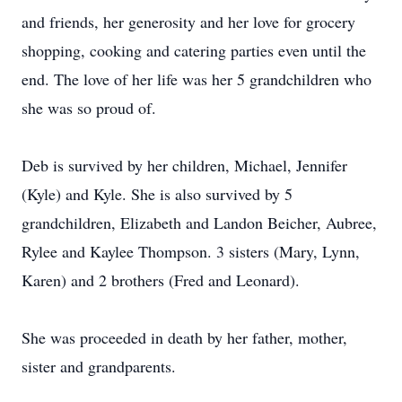
and friends, her generosity and her love for grocery
shopping, cooking and catering parties even until the
end. The love of her life was her 5 grandchildren who
she was so proud of.
Deb is survived by her children, Michael, Jennifer
(Kyle) and Kyle. She is also survived by 5
grandchildren, Elizabeth and Landon Beicher, Aubree,
Rylee and Kaylee Thompson. 3 sisters (Mary, Lynn,
Karen) and 2 brothers (Fred and Leonard).
She was proceeded in death by her father, mother,
sister and grandparents.