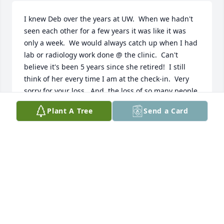
I knew Deb over the years at UW.  When we hadn't 
seen each other for a few years it was like it was 
only a week.  We would always catch up when I had 
lab or radiology work done @ the clinic.  Can't 
believe it's been 5 years since she retired!  I still 
think of her every time I am at the check-in.  Very 
sorry for your loss.  And, the loss of so many people 
who benefitted from her generosity.  She really was 
Plant A Tree
Send a Card
a powerhouse for donations and collections!!  She 
has been missed since her retirement and will be 
missed more.
JENNIE WATSON
Feb 13, 2021
What a great picture. Though I didn't know her, 