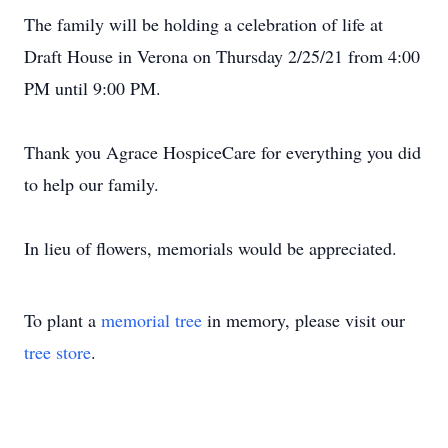
The family will be holding a celebration of life at
Draft House in Verona on Thursday 2/25/21 from 4:00
PM until 9:00 PM.
Thank you Agrace HospiceCare for everything you did
to help our family.
In lieu of flowers, memorials would be appreciated.
To plant a
memorial tree
in memory, please visit our
tree store
.