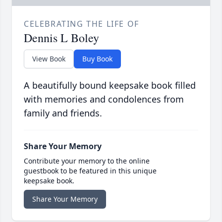
CELEBRATING THE LIFE OF
Dennis L Boley
View Book
Buy Book
A beautifully bound keepsake book filled
with memories and condolences from
family and friends.
Share Your Memory
Contribute your memory to the online
guestbook to be featured in this unique
keepsake book.
Share Your Memory