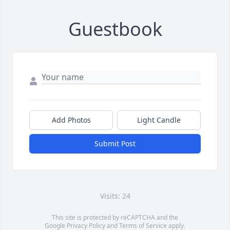
Guestbook
Add Photos
Light Candle
Submit Post
Visits: 24
This site is protected by reCAPTCHA and the
Google
Privacy Policy
and
Terms of Service
apply.