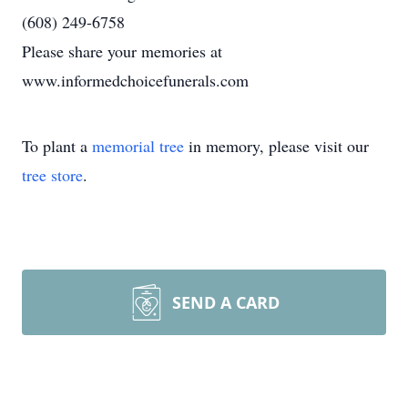
(608) 249-6758
Please share your memories at
www.informedchoicefunerals.com
To plant a
memorial tree
in memory, please visit our
tree store
.
SEND A CARD