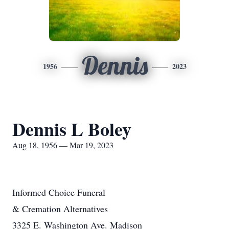
Dennis
1956
2023
Dennis L Boley
Aug 18, 1956 — Mar 19, 2023
Informed Choice Funeral
& Cremation Alternatives
3325 E. Washington Ave. Madison