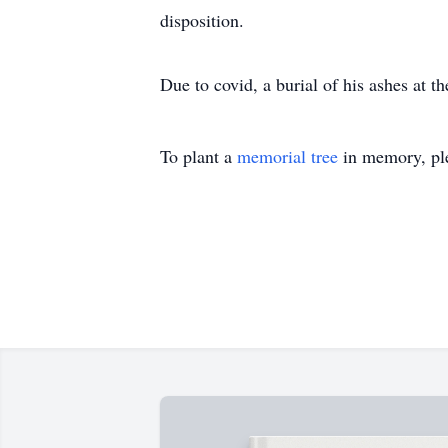
disposition.
Due to covid, a burial of his ashes at t
To plant a
memorial tree
in memory, ple