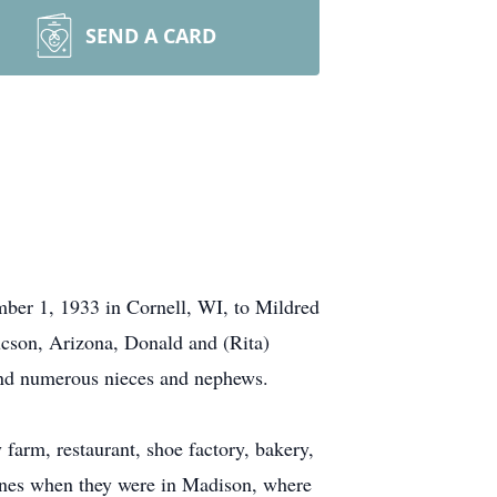
SEND A CARD
er 1, 1933 in Cornell, WI, to Mildred
cson, Arizona, Donald and (Rita)
and numerous nieces and nephews.
 farm, restaurant, shoe factory, bakery,
lines when they were in Madison, where