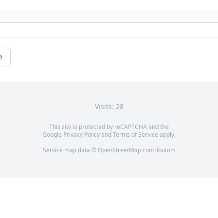
e
Visits: 28
This site is protected by reCAPTCHA and the
Google
Privacy Policy
and
Terms of Service
apply.
Service map data ©
OpenStreetMap
contributors