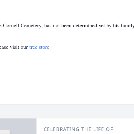
he Cornell Cemetery, has not been determined yet by his family
ase visit our
tree store
.
CELEBRATING THE LIFE OF