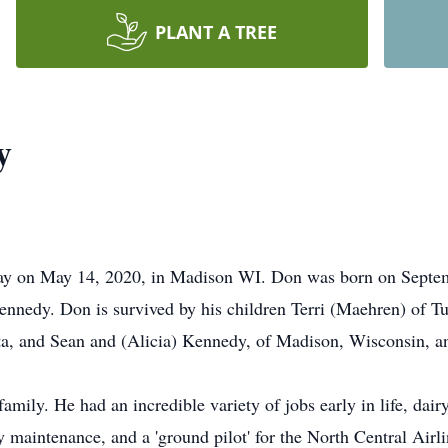
PLANT A TREE
y
ay on May 14, 2020, in Madison WI. Don was born on Septemb
edy. Don is survived by his children Terri (Maehren) of Tu
ota, and Sean and (Alicia) Kennedy, of Madison, Wisconsin, 
ily. He had an incredible variety of jobs early in life, dairy
maintenance, and a 'ground pilot' for the North Central Air