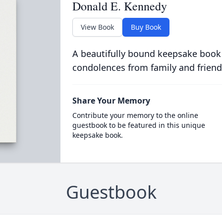
Donald E. Kennedy
View Book
Buy Book
A beautifully bound keepsake book
condolences from family and friend
Share Your Memory
Contribute your memory to the online
guestbook to be featured in this unique
keepsake book.
Guestbook