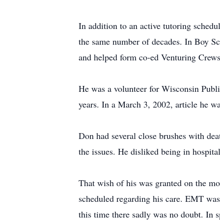
In addition to an active tutoring schedu
the same number of decades. In Boy Sc
and helped form co-ed Venturing Crews
He was a volunteer for Wisconsin Public
years. In a March 3, 2002, article he w
Don had several close brushes with dea
the issues. He disliked being in hospita
That wish of his was granted on the mo
scheduled regarding his care. EMT was c
this time there sadly was no doubt. In