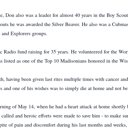
le, Don also was a leader for almost 40 years in the Boy Scout
outs he was awarded the Silver Beaver. He also was a Cubma
 and Explorers groups.
 Radio fund raising for 35 years. He volunteered for the Worl
as listed as one of the Top 10 Madisonians honored in the Wis
th, having been given last rites multiple times with cancer a
ls and one of his wishes was to simply die at home and not be 
rning of May 14, when he had a heart attack at home shortly
alled and heroic efforts were made to save him - to make sure
 spite of pain and discomfort during his last months and week