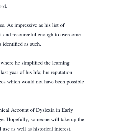
ord.
s. As impressive as his list of
rt and resourceful enough to overcome
 identified as such.
 where he simplified the learning
st year of his life; his reputation
ees which would not have been possible
hical Account of Dyslexia in Early
ge. Hopefully, someone will take up the
use as well as historical interest.