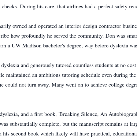
checks. During his care, that airlines had a perfect safety rec
marily owned and operated an interior design contractor busines
escribe how profoundly he served the community. Don was sma
earn a UW Madison bachelor's degree, way before dyslexia was
 dyslexia and generously tutored countless students at no cost
e maintained an ambitious tutoring schedule even during the la
he could not turn away. Many went on to achieve college degr
dyslexia, and a first book, 'Breaking Silence, An Autobiograp
was substantially complete, but the manuscript remains at lar
 his second book which likely will have practical, educational 