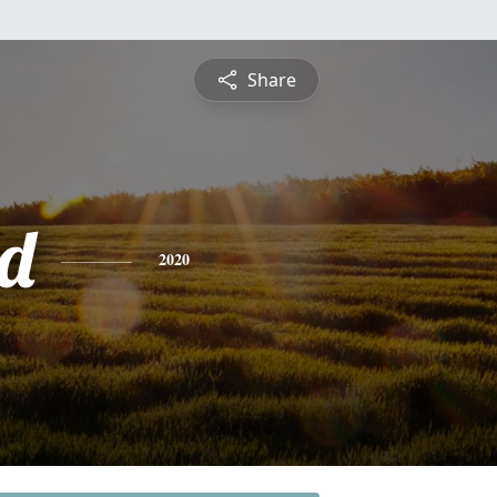
Share
d
2020