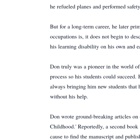
he refueled planes and performed safety 
But for a long-term career, he later pri
occupations is, it does not begin to d
his learning disability on his own and 
Don truly was a pioneer in the world of
process so his students could succeed. H
always bringing him new students that 
without his help.
Don wrote ground-breaking articles on 
Childhood.' Reportedly, a second book 
cause to find the manuscript and publish