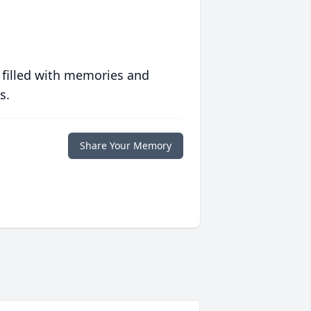
 filled with memories and
s.
Share Your Memory