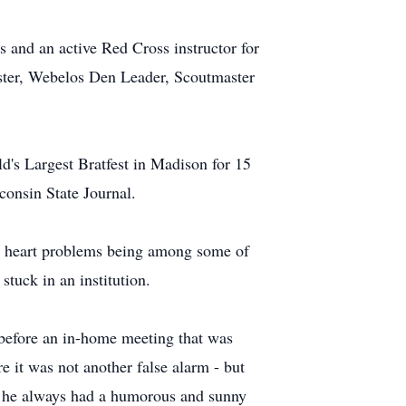
s and an active Red Cross instructor for
ster, Webelos Den Leader, Scoutmaster
d's Largest Bratfest in Madison for 15
consin State Journal.
nd heart problems being among some of
stuck in an institution.
 before an in-home meeting that was
 it was not another false alarm - but
s, he always had a humorous and sunny