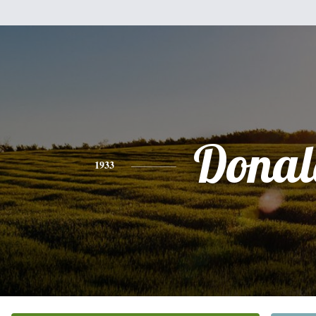
Donal
1933