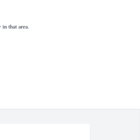
 in that area.