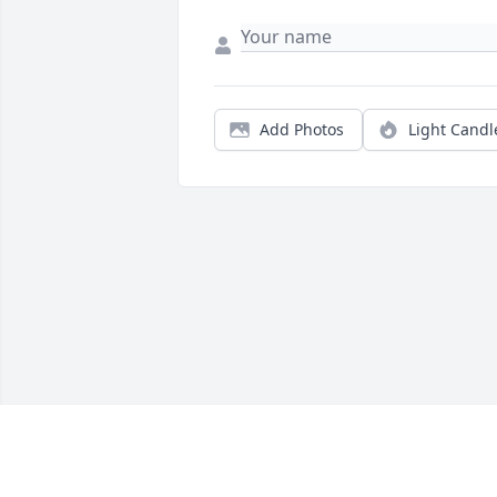
Add Photos
Light Candl