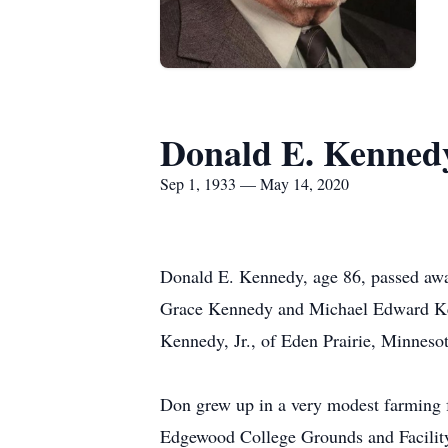
Donald E. Kenned
Sep 1, 1933 — May 14, 2020
Donald E. Kennedy, age 86, passed aw
Grace Kennedy and Michael Edward Kenn
Kennedy, Jr., of Eden Prairie, Minnes
Don grew up in a very modest farming fam
Edgewood College Grounds and Facility 