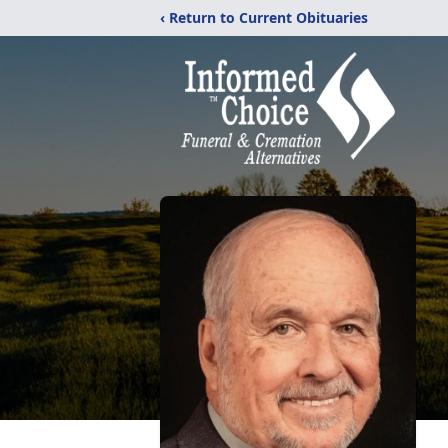
‹ Return to Current Obituaries