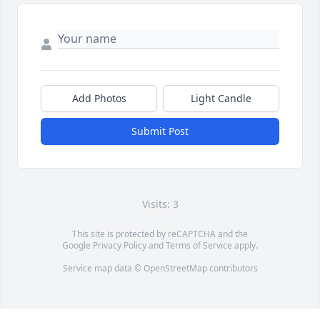
Add Photos
Light Candle
Submit Post
Visits: 3
This site is protected by reCAPTCHA and the
Google
Privacy Policy
and
Terms of Service
apply.
Service map data ©
OpenStreetMap
contributors