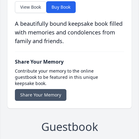
View Book
Buy Book
A beautifully bound keepsake book filled
with memories and condolences from
family and friends.
Share Your Memory
Contribute your memory to the online
guestbook to be featured in this unique
keepsake book.
Share Your Memory
Guestbook