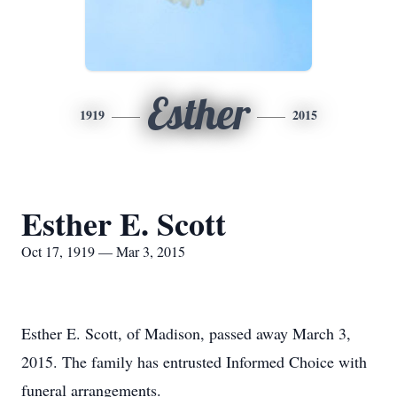
Esther
1919
2015
Esther E. Scott
Oct 17, 1919 — Mar 3, 2015
Esther E. Scott, of Madison, passed away March 3,
2015. The family has entrusted Informed Choice with
funeral arrangements.