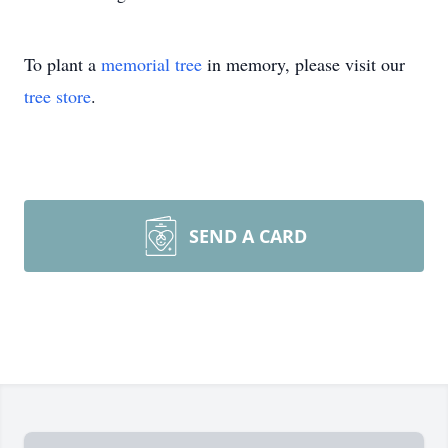
To plant a
memorial tree
in memory, please visit our
tree store
.
SEND A CARD