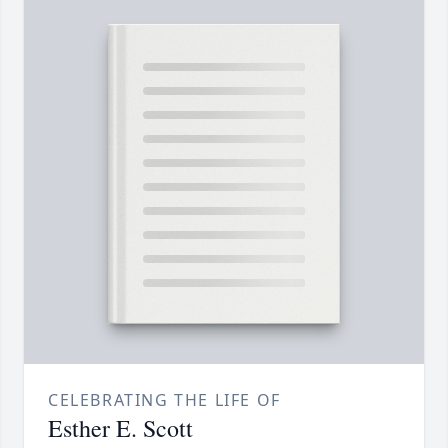
CELEBRATING THE LIFE OF
Esther E. Scott