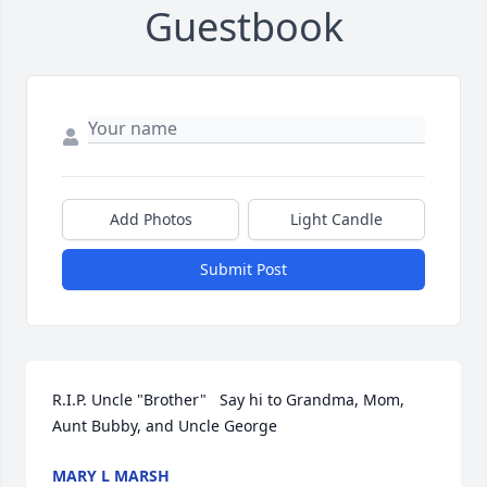
Guestbook
Add Photos
Light Candle
Submit Post
R.I.P. Uncle "Brother"   Say hi to Grandma, Mom, 
Aunt Bubby, and Uncle George
MARY L MARSH