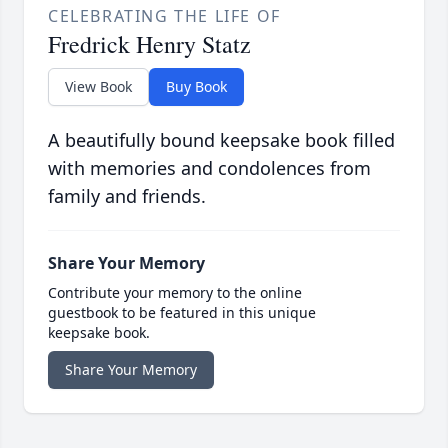
CELEBRATING THE LIFE OF
Fredrick Henry Statz
View Book
Buy Book
A beautifully bound keepsake book filled
with memories and condolences from
family and friends.
Share Your Memory
Contribute your memory to the online
guestbook to be featured in this unique
keepsake book.
Share Your Memory