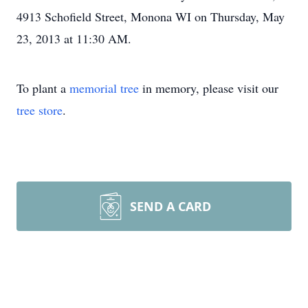
4913 Schofield Street, Monona WI on Thursday, May
23, 2013 at 11:30 AM.
To plant a
memorial tree
in memory, please visit our
tree store
.
SEND A CARD