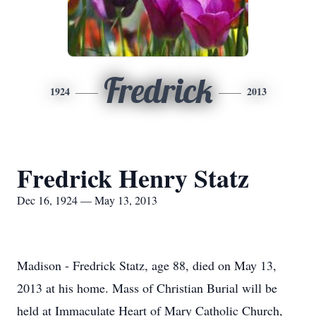
Fredrick
1924
2013
Fredrick Henry Statz
Dec 16, 1924 — May 13, 2013
Madison - Fredrick Statz, age 88, died on May 13,
2013 at his home. Mass of Christian Burial will be
held at Immaculate Heart of Mary Catholic Church,