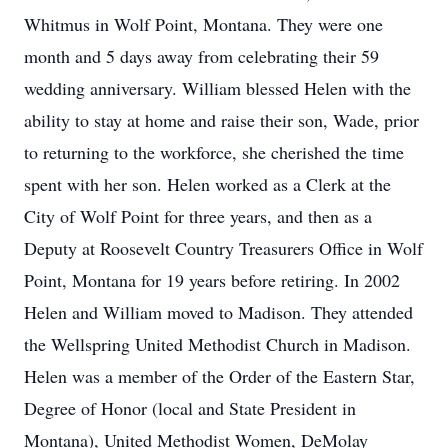
Whitmus in Wolf Point, Montana. They were one
month and 5 days away from celebrating their 59
wedding anniversary. William blessed Helen with the
ability to stay at home and raise their son, Wade, prior
to returning to the workforce, she cherished the time
spent with her son. Helen worked as a Clerk at the
City of Wolf Point for three years, and then as a
Deputy at Roosevelt Country Treasurers Office in Wolf
Point, Montana for 19 years before retiring. In 2002
Helen and William moved to Madison. They attended
the Wellspring United Methodist Church in Madison.
Helen was a member of the Order of the Eastern Star,
Degree of Honor (local and State President in
Montana), United Methodist Women, DeMolay