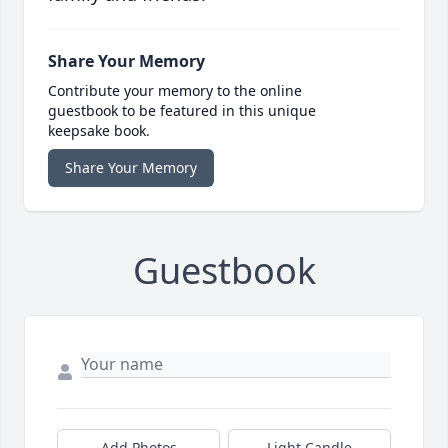
Share Your Memory
Contribute your memory to the online
guestbook to be featured in this unique
keepsake book.
Share Your Memory
Guestbook
Add Photos
Light Candle