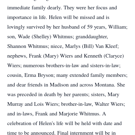
immediate family dearly. They were her focus and
importance in life. Helen will be missed and is
lovingly survived by her husband of 59 years, William;
son, Wade (Shelley) Whitmus; granddaughter,
Shannon Whitmus; niece, Marlys (Bill) Van Kleef;
nephews, Frank (Mary) Wiers and Kenneth (Claryce)
Wiers; numerous brothers-in-law and sisters-in-law;
cousin, Erma Bryson; many extended family members;
and dear friends in Madison and across Montana. She
was preceded in death by her parents; sisters, Mary
Murray and Lois Wiers; brother-in-law, Walter Wiers;
and in-laws, Frank and Marjorie Whitmus. A
celebration of Helen's life will be held with date and
time to be announced. Final internment will be in