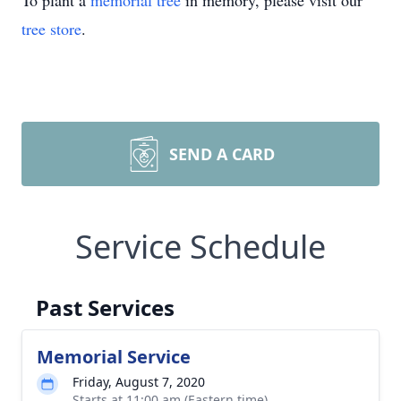
To plant a
memorial tree
in memory, please visit our
tree store
.
SEND A CARD
Service Schedule
Past Services
Memorial Service
Friday, August 7, 2020
Starts at 11:00 am (Eastern time)