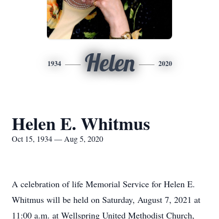
Helen
1934
2020
Helen E. Whitmus
Oct 15, 1934 — Aug 5, 2020
A celebration of life Memorial Service for Helen E.
Whitmus will be held on Saturday, August 7, 2021 at
11:00 a.m. at Wellspring United Methodist Church,