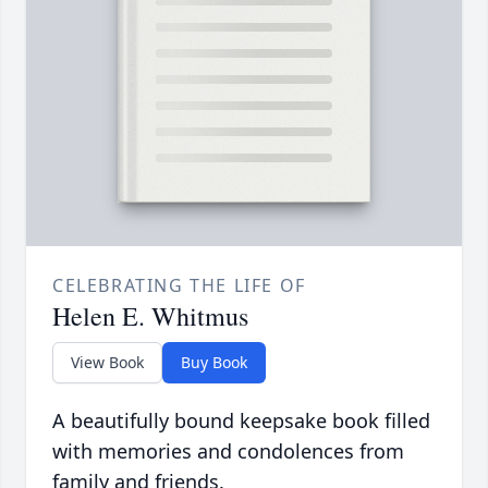
CELEBRATING THE LIFE OF
Helen E. Whitmus
View Book
Buy Book
A beautifully bound keepsake book filled
with memories and condolences from
family and friends.