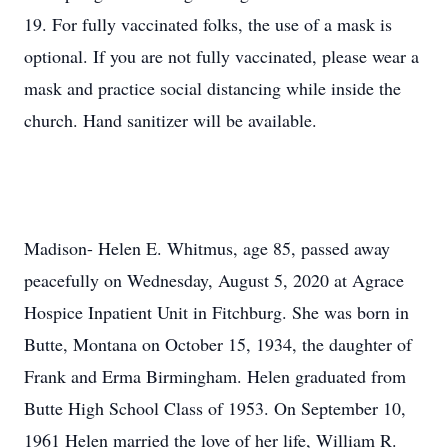
19. For fully vaccinated folks, the use of a mask is
optional. If you are not fully vaccinated, please wear a
mask and practice social distancing while inside the
church. Hand sanitizer will be available.
Madison- Helen E. Whitmus, age 85, passed away
peacefully on Wednesday, August 5, 2020 at Agrace
Hospice Inpatient Unit in Fitchburg. She was born in
Butte, Montana on October 15, 1934, the daughter of
Frank and Erma Birmingham. Helen graduated from
Butte High School Class of 1953. On September 10,
1961 Helen married the love of her life, William R.