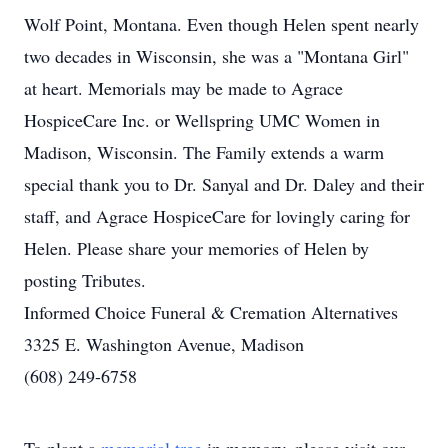
Wolf Point, Montana. Even though Helen spent nearly
two decades in Wisconsin, she was a "Montana Girl"
at heart. Memorials may be made to Agrace
HospiceCare Inc. or Wellspring UMC Women in
Madison, Wisconsin. The Family extends a warm
special thank you to Dr. Sanyal and Dr. Daley and their
staff, and Agrace HospiceCare for lovingly caring for
Helen. Please share your memories of Helen by
posting Tributes.
Informed Choice Funeral & Cremation Alternatives
3325 E. Washington Avenue, Madison
(608) 249-6758