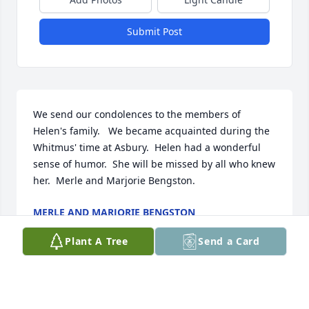
Submit Post
We send our condolences to the members of 
Helen's family.   We became acquainted during the 
Whitmus' time at Asbury.  Helen had a wonderful 
sense of humor.  She will be missed by all who knew 
her.  Merle and Marjorie Bengston.
MERLE AND MARJORIE BENGSTON
Aug 05, 2020
Plant A Tree
Send a Card
Helen was such a wonderful, classy lady!  I am so 