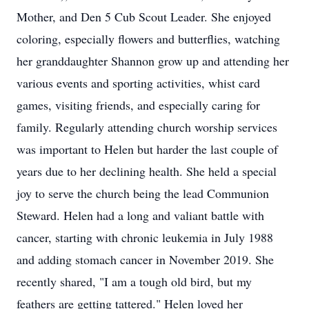
Mother, and Den 5 Cub Scout Leader. She enjoyed
coloring, especially flowers and butterflies, watching
her granddaughter Shannon grow up and attending her
various events and sporting activities, whist card
games, visiting friends, and especially caring for
family. Regularly attending church worship services
was important to Helen but harder the last couple of
years due to her declining health. She held a special
joy to serve the church being the lead Communion
Steward. Helen had a long and valiant battle with
cancer, starting with chronic leukemia in July 1988
and adding stomach cancer in November 2019. She
recently shared, "I am a tough old bird, but my
feathers are getting tattered." Helen loved her