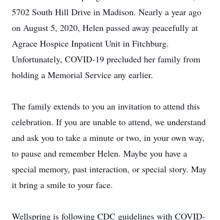
5702 South Hill Drive in Madison. Nearly a year ago
on August 5, 2020, Helen passed away peacefully at
Agrace Hospice Inpatient Unit in Fitchburg.
Unfortunately, COVID-19 precluded her family from
holding a Memorial Service any earlier.
The family extends to you an invitation to attend this
celebration. If you are unable to attend, we understand
and ask you to take a minute or two, in your own way,
to pause and remember Helen. Maybe you have a
special memory, past interaction, or special story. May
it bring a smile to your face.
Wellspring is following CDC guidelines with COVID-