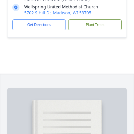
Wellspring United Methodist Church
5702 S Hill Dr, Madison, WI 53705
Get Directions
Plant Trees