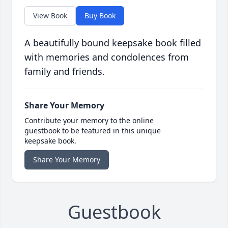
View Book
Buy Book
A beautifully bound keepsake book filled
with memories and condolences from
family and friends.
Share Your Memory
Contribute your memory to the online
guestbook to be featured in this unique
keepsake book.
Share Your Memory
Guestbook