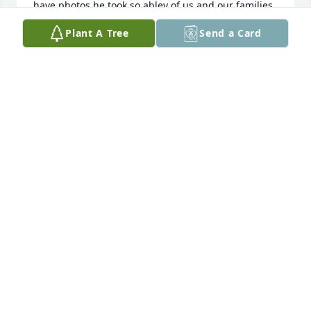
have photos he took so abley of us and our families 
that illustrate his talents. He and Debi helped 
Plant A Tree
Send a Card
transform downtown Middleton to what it is today 
with their acquisition and development of the 
Gallery.  RIP GOOD FRIEND., DLP.
DAVID AND SUSAN PAMPERIN
Aug 29, 2020
Debi and Jim were made for each other.  I am so 
very sorry Debi and family.  You are in my heart.  I 
pray that tte love of your many friends will give you 
comfort and peace. All my love. 

Marilyn Bankert
MARILYN BANKERT
Aug 29, 2020