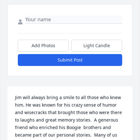
Add Photos
Light Candle
Submit Post
Jim will always bring a smile to all those who knew 
him. He was known for his crazy sense of humor 
and wisecracks that brought those who were there 
to laughs and great memory stories.  A generous 
friend who enriched his Boogie  brothers and 
became part of our personal stories.  Many of us 