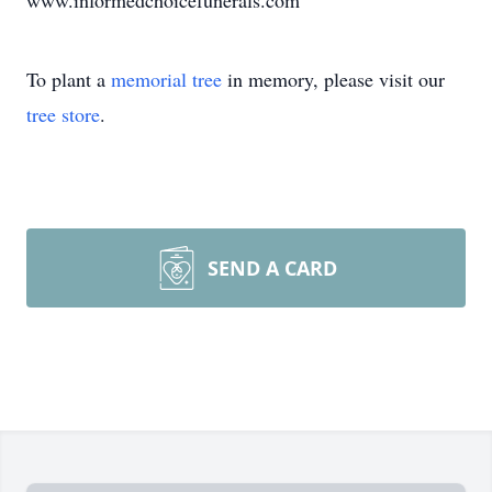
www.informedchoicefunerals.com
To plant a
memorial tree
in memory, please visit our
tree store
.
SEND A CARD