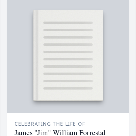
CELEBRATING THE LIFE OF
James "Jim" William Forrestal