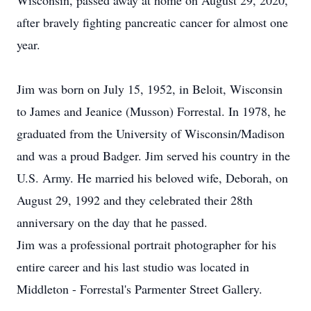
Wisconsin, passed away at home on August 29, 2020,
after bravely fighting pancreatic cancer for almost one
year.
Jim was born on July 15, 1952, in Beloit, Wisconsin
to James and Jeanice (Musson) Forrestal. In 1978, he
graduated from the University of Wisconsin/Madison
and was a proud Badger. Jim served his country in the
U.S. Army. He married his beloved wife, Deborah, on
August 29, 1992 and they celebrated their 28th
anniversary on the day that he passed.
Jim was a professional portrait photographer for his
entire career and his last studio was located in
Middleton - Forrestal's Parmenter Street Gallery.