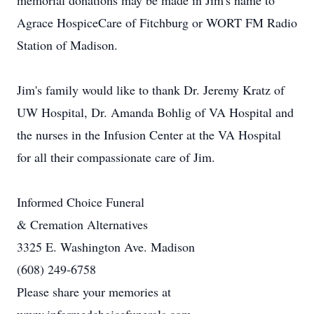
memorial donations may be made in Jim's name to
Agrace HospiceCare of Fitchburg or WORT FM Radio
Station of Madison.
Jim's family would like to thank Dr. Jeremy Kratz of
UW Hospital, Dr. Amanda Bohlig of VA Hospital and
the nurses in the Infusion Center at the VA Hospital
for all their compassionate care of Jim.
Informed Choice Funeral
& Cremation Alternatives
3325 E. Washington Ave. Madison
(608) 249-6758
Please share your memories at