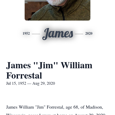
James
1952
2020
James "Jim" William
Forrestal
Jul 15, 1952 — Aug 29, 2020
James William "Jim" Forrestal, age 68, of Madison,