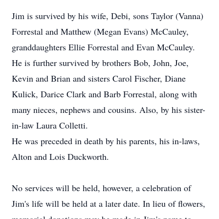
Jim is survived by his wife, Debi, sons Taylor (Vanna)
Forrestal and Matthew (Megan Evans) McCauley,
granddaughters Ellie Forrestal and Evan McCauley.
He is further survived by brothers Bob, John, Joe,
Kevin and Brian and sisters Carol Fischer, Diane
Kulick, Darice Clark and Barb Forrestal, along with
many nieces, nephews and cousins. Also, by his sister-
in-law Laura Colletti.
He was preceded in death by his parents, his in-laws,
Alton and Lois Duckworth.
No services will be held, however, a celebration of
Jim's life will be held at a later date. In lieu of flowers,