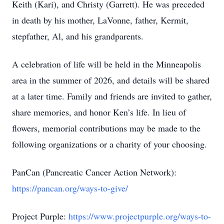
Keith (Kari), and Christy (Garrett). He was preceded
in death by his mother, LaVonne, father, Kermit,
stepfather, Al, and his grandparents.
A celebration of life will be held in the Minneapolis
area in the summer of 2026, and details will be shared
at a later time. Family and friends are invited to gather,
share memories, and honor Ken’s life. In lieu of
flowers, memorial contributions may be made to the
following organizations or a charity of your choosing.
PanCan (Pancreatic Cancer Action Network):
https://pancan.org/ways-to-give/
Project Purple:
https://www.projectpurple.org/ways-to-