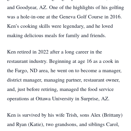
and Goodyear, AZ. One of the highlights of his golfing
was a hole-in-one at the Geneva Golf Course in 2016.
Ken’s cooking skills were legendary, and he loved
making delicious meals for family and friends.
Ken retired in 2022 after a long career in the
restaurant industry. Beginning at age 16 as a cook in
the Fargo, ND area, he went on to become a manager,
district manager, managing partner, restaurant owner,
and, just before retiring, managed the food service
operations at Ottawa University in Surprise, AZ.
Ken is survived by his wife Trish, sons Alex (Brittany)
and Ryan (Katie), two grandsons, and siblings Carol,