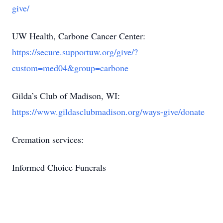
give/
UW Health, Carbone Cancer Center:
https://secure.supportuw.org/give/?
custom=med04&group=carbone
Gilda’s Club of Madison, WI:
https://www.gildasclubmadison.org/ways-give/donate
Cremation services:
Informed Choice Funerals