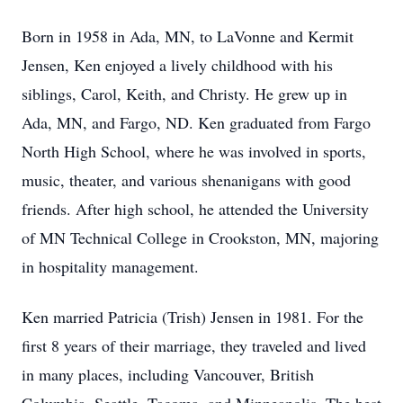
Born in 1958 in Ada, MN, to LaVonne and Kermit
Jensen, Ken enjoyed a lively childhood with his
siblings, Carol, Keith, and Christy. He grew up in
Ada, MN, and Fargo, ND. Ken graduated from Fargo
North High School, where he was involved in sports,
music, theater, and various shenanigans with good
friends. After high school, he attended the University
of MN Technical College in Crookston, MN, majoring
in hospitality management.
Ken married Patricia (Trish) Jensen in 1981. For the
first 8 years of their marriage, they traveled and lived
in many places, including Vancouver, British