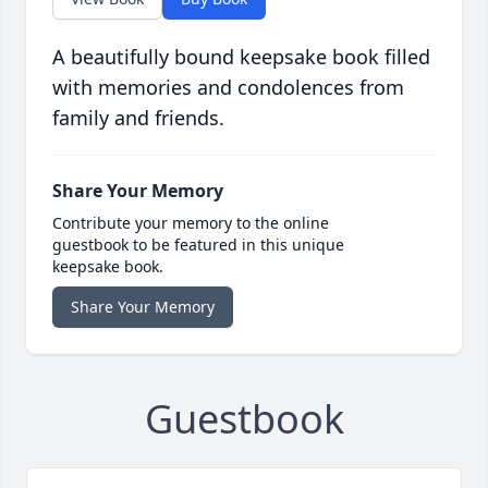
A beautifully bound keepsake book filled
with memories and condolences from
family and friends.
Share Your Memory
Contribute your memory to the online
guestbook to be featured in this unique
keepsake book.
Share Your Memory
Guestbook