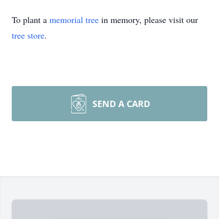
To plant a
memorial tree
in memory, please visit our
tree store
.
SEND A CARD