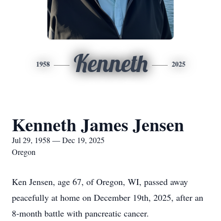
Kenneth
1958
2025
Kenneth James Jensen
Jul 29, 1958 — Dec 19, 2025
Oregon
Ken Jensen, age 67, of Oregon, WI, passed away
peacefully at home on December 19th, 2025, after an
8-month battle with pancreatic cancer.