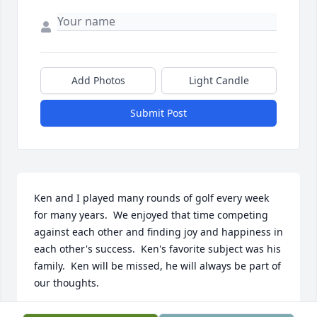
Add Photos
Light Candle
Submit Post
Ken and I played many rounds of golf every week 
for many years.  We enjoyed that time competing 
against each other and finding joy and happiness in 
each other's success.  Ken's favorite subject was his 
family.  Ken will be missed, he will always be part of 
our thoughts.
KENT LUND