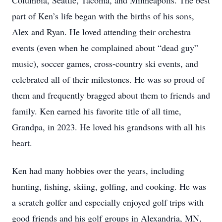
Columbia, Seattle, Tacoma, and Minneapolis. The best
part of Ken’s life began with the births of his sons,
Alex and Ryan. He loved attending their orchestra
events (even when he complained about “dead guy”
music), soccer games, cross-country ski events, and
celebrated all of their milestones. He was so proud of
them and frequently bragged about them to friends and
family. Ken earned his favorite title of all time,
Grandpa, in 2023. He loved his grandsons with all his
heart.
Ken had many hobbies over the years, including
hunting, fishing, skiing, golfing, and cooking. He was
a scratch golfer and especially enjoyed golf trips with
good friends and his golf groups in Alexandria, MN,