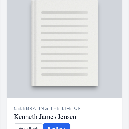
CELEBRATING THE LIFE OF
Kenneth James Jensen
View Book
Buy Book