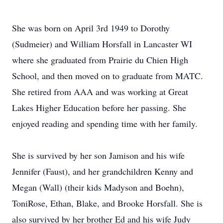
She was born on April 3rd 1949 to Dorothy
(Sudmeier) and William Horsfall in Lancaster WI
where she graduated from Prairie du Chien High
School, and then moved on to graduate from MATC.
She retired from AAA and was working at Great
Lakes Higher Education before her passing. She
enjoyed reading and spending time with her family.
She is survived by her son Jamison and his wife
Jennifer (Faust), and her grandchildren Kenny and
Megan (Wall) (their kids Madyson and Boehn),
ToniRose, Ethan, Blake, and Brooke Horsfall. She is
also survived by her brother Ed and his wife Judy