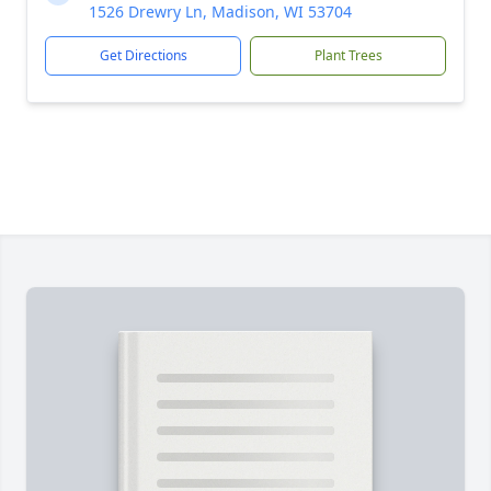
1526 Drewry Ln, Madison, WI 53704
Get Directions
Plant Trees