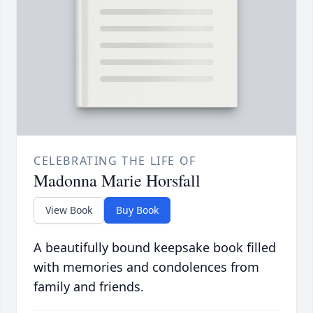
CELEBRATING THE LIFE OF
Madonna Marie Horsfall
View Book
Buy Book
A beautifully bound keepsake book filled
with memories and condolences from
family and friends.