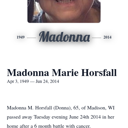
Madonna
1949
2014
Madonna Marie Horsfall
Apr 3, 1949 — Jun 24, 2014
Madonna M. Horsfall (Donna), 65, of Madison, WI
passed away Tuesday evening June 24th 2014 in her
home after a 6 month battle with cancer.