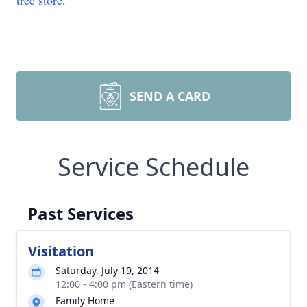
tree store
.
SEND A CARD
Service Schedule
Past Services
Visitation
Saturday, July 19, 2014
12:00 - 4:00 pm (Eastern time)
Family Home