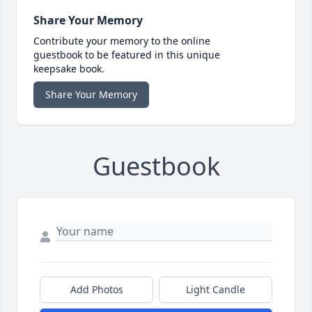
Share Your Memory
Contribute your memory to the online
guestbook to be featured in this unique
keepsake book.
Share Your Memory
Guestbook
Add Photos
Light Candle