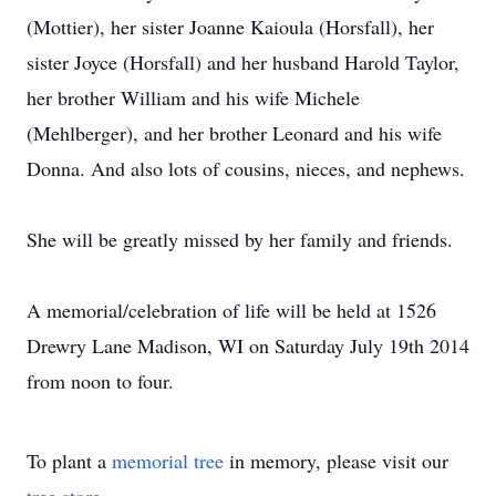
(Mottier), her sister Joanne Kaioula (Horsfall), her
sister Joyce (Horsfall) and her husband Harold Taylor,
her brother William and his wife Michele
(Mehlberger), and her brother Leonard and his wife
Donna. And also lots of cousins, nieces, and nephews.
She will be greatly missed by her family and friends.
A memorial/celebration of life will be held at 1526
Drewry Lane Madison, WI on Saturday July 19th 2014
from noon to four.
To plant a
memorial tree
in memory, please visit our