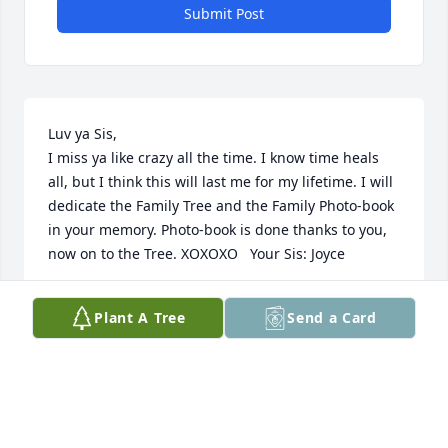
Submit Post
Luv ya Sis, 

I miss ya like crazy all the time. I know time heals 
all, but I think this will last me for my lifetime. I will 
dedicate the Family Tree and the Family Photo-book 
in your memory. Photo-book is done thanks to you, 
now on to the Tree. XOXOXO   Your Sis: Joyce
JOYCE TAYLOR
Plant A Tree
Send a Card
Jun 24, 2014
She'll be missed.  I'll always remember that she had 
a smile all the time and for everyone.  Even though 