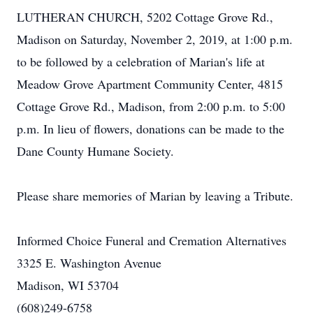
LUTHERAN CHURCH, 5202 Cottage Grove Rd.,
Madison on Saturday, November 2, 2019, at 1:00 p.m.
to be followed by a celebration of Marian's life at
Meadow Grove Apartment Community Center, 4815
Cottage Grove Rd., Madison, from 2:00 p.m. to 5:00
p.m. In lieu of flowers, donations can be made to the
Dane County Humane Society.
Please share memories of Marian by leaving a Tribute.
Informed Choice Funeral and Cremation Alternatives
3325 E. Washington Avenue
Madison, WI 53704
(608)249-6758