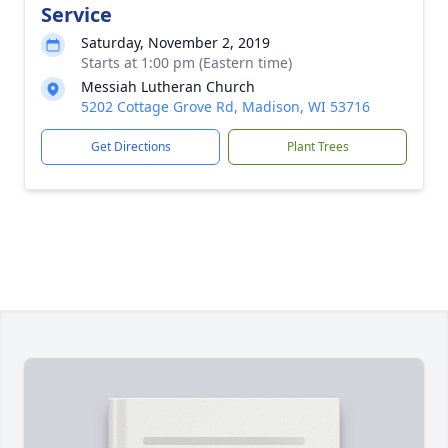
Service
Saturday, November 2, 2019
Starts at 1:00 pm (Eastern time)
Messiah Lutheran Church
5202 Cottage Grove Rd, Madison, WI 53716
Get Directions
Plant Trees