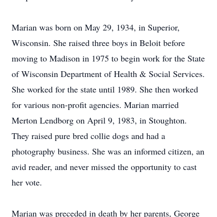
Marian was born on May 29, 1934, in Superior,
Wisconsin. She raised three boys in Beloit before
moving to Madison in 1975 to begin work for the State
of Wisconsin Department of Health & Social Services.
She worked for the state until 1989. She then worked
for various non-profit agencies. Marian married
Merton Lendborg on April 9, 1983, in Stoughton.
They raised pure bred collie dogs and had a
photography business. She was an informed citizen, an
avid reader, and never missed the opportunity to cast
her vote.
Marian was preceded in death by her parents, George