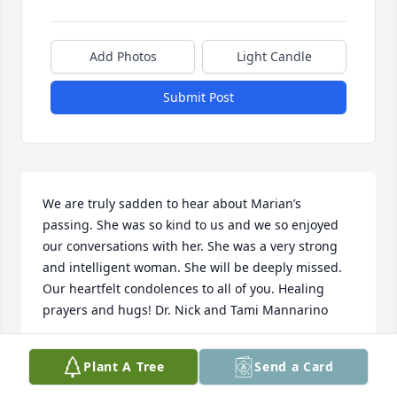
Add Photos
Light Candle
Submit Post
We are truly sadden to hear about Marian’s 
passing. She was so kind to us and we so enjoyed 
our conversations with her. She was a very strong 
and intelligent woman. She will be deeply missed. 
Our heartfelt condolences to all of you. Healing 
prayers and hugs! Dr. Nick and Tami Mannarino
NICK AND TAMI MANNARINO
Plant A Tree
Send a Card
Oct 13, 2019