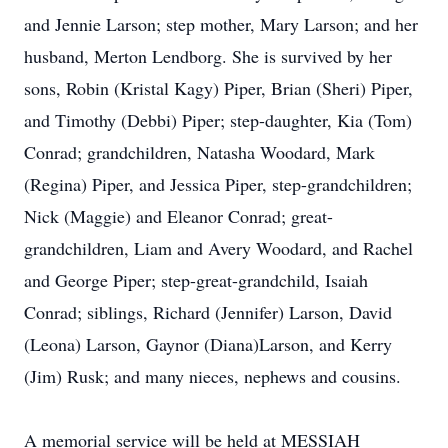
and Jennie Larson; step mother, Mary Larson; and her
husband, Merton Lendborg. She is survived by her
sons, Robin (Kristal Kagy) Piper, Brian (Sheri) Piper,
and Timothy (Debbi) Piper; step-daughter, Kia (Tom)
Conrad; grandchildren, Natasha Woodard, Mark
(Regina) Piper, and Jessica Piper, step-grandchildren;
Nick (Maggie) and Eleanor Conrad; great-
grandchildren, Liam and Avery Woodard, and Rachel
and George Piper; step-great-grandchild, Isaiah
Conrad; siblings, Richard (Jennifer) Larson, David
(Leona) Larson, Gaynor (Diana)Larson, and Kerry
(Jim) Rusk; and many nieces, nephews and cousins.
A memorial service will be held at MESSIAH