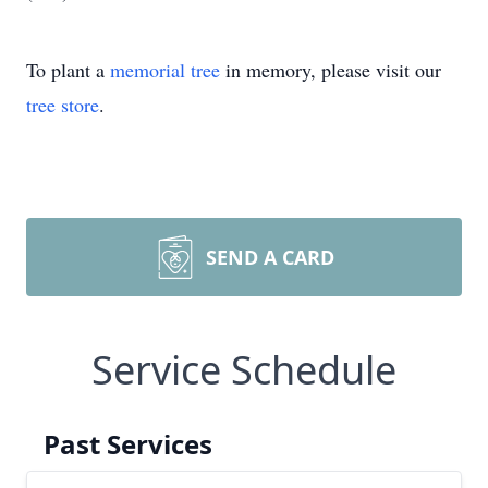
To plant a
memorial tree
in memory, please visit our
tree store
.
SEND A CARD
Service Schedule
Past Services