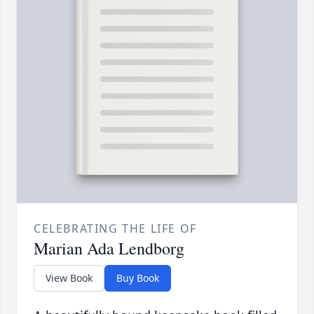
CELEBRATING THE LIFE OF
Marian Ada Lendborg
View Book
Buy Book