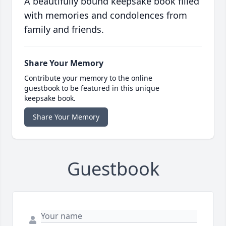
A beautifully bound keepsake book filled
with memories and condolences from
family and friends.
Share Your Memory
Contribute your memory to the online
guestbook to be featured in this unique
keepsake book.
Share Your Memory
Guestbook