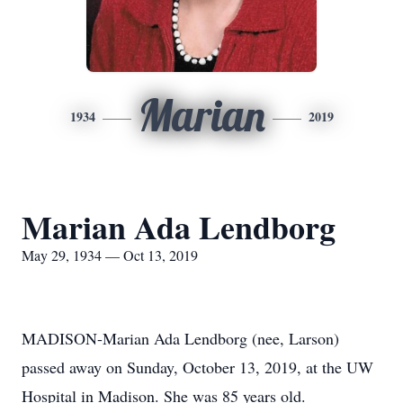
Marian
1934
2019
Marian Ada Lendborg
May 29, 1934 — Oct 13, 2019
MADISON-Marian Ada Lendborg (nee, Larson)
passed away on Sunday, October 13, 2019, at the UW
Hospital in Madison. She was 85 years old.