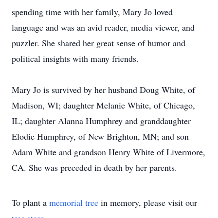
spending time with her family, Mary Jo loved
language and was an avid reader, media viewer, and
puzzler. She shared her great sense of humor and
political insights with many friends.
Mary Jo is survived by her husband Doug White, of
Madison, WI; daughter Melanie White, of Chicago,
IL; daughter Alanna Humphrey and granddaughter
Elodie Humphrey, of New Brighton, MN; and son
Adam White and grandson Henry White of Livermore,
CA. She was preceded in death by her parents.
To plant a
memorial tree
in memory, please visit our