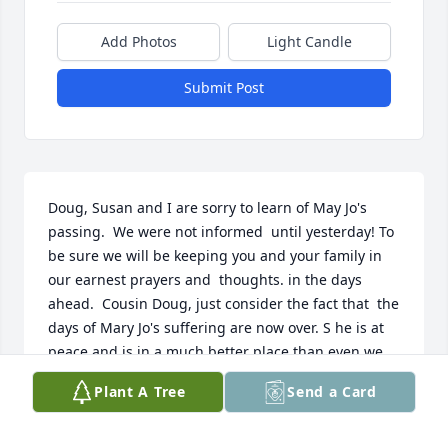
Add Photos
Light Candle
Submit Post
Doug, Susan and I are sorry to learn of May Jo's 
passing.  We were not informed  until yesterday! To 
be sure we will be keeping you and your family in 
our earnest prayers and  thoughts. in the days 
ahead.  Cousin Doug, just consider the fact that  the 
days of Mary Jo's suffering are now over. S he is at 
peace and is in a much better place than even we 
are.   Also think about the fact that this time of 
Plant A Tree
Send a Card
separation is only temporary. One day you and Mary 
Jo will be together again and this time it will be 
forever! Love Mike