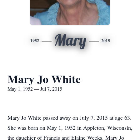
Mary
1952
2015
Mary Jo White
May 1, 1952 — Jul 7, 2015
Mary Jo White passed away on July 7, 2015 at age 63.
She was born on May 1, 1952 in Appleton, Wisconsin,
the daughter of Francis and Elaine Weeks. Mary Jo