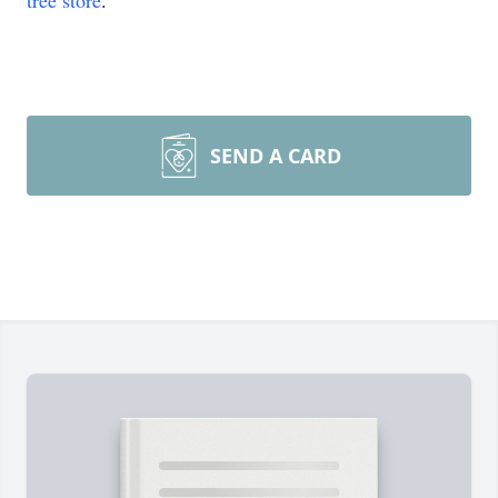
tree store
.
SEND A CARD