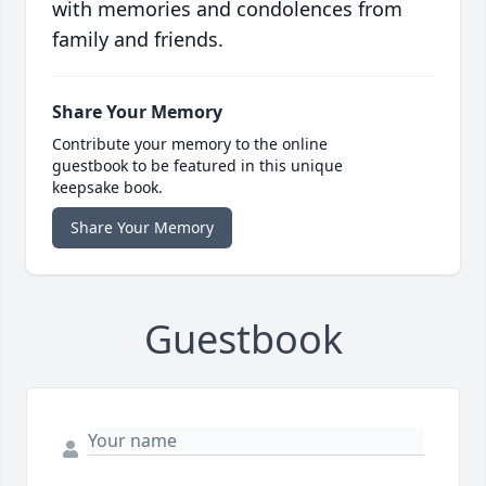
with memories and condolences from
family and friends.
Share Your Memory
Contribute your memory to the online
guestbook to be featured in this unique
keepsake book.
Share Your Memory
Guestbook