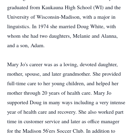
graduated from Kaukauna High School (WI) and the
University of Wisconsin-Madison, with a major in
linguistics. In 1974 she married Doug White, with
whom she had two daughters, Melanie and Alanna,
and a son, Adam.
Mary Jo's career was as a loving, devoted daughter,
mother, spouse, and later grandmother. She provided
full-time care to her young children, and helped her
mother through 20 years of health care. Mary Jo
supported Doug in many ways including a very intense
year of health care and recovery. She also worked part
time in customer service and later as office manager
for the Madison 56'ers Soccer Club. In addition to