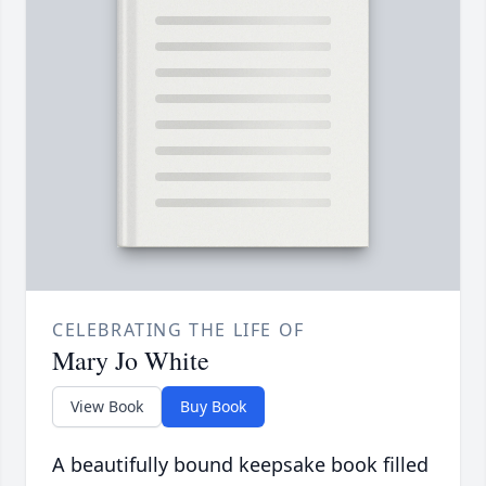
CELEBRATING THE LIFE OF
Mary Jo White
View Book
Buy Book
A beautifully bound keepsake book filled