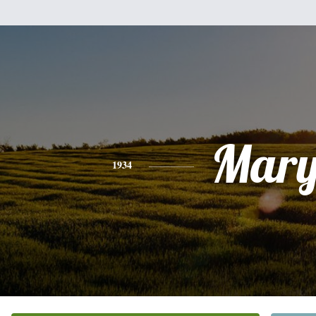
Mar
1934