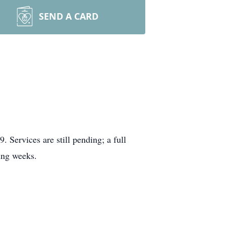
SEND A CARD
ervices are still pending; a full
ing weeks.