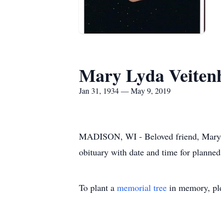
Mary Lyda Veiten
Jan 31, 1934 — May 9, 2019
MADISON, WI - Beloved friend, Mary L.
obituary with date and time for planned
To plant a
memorial tree
in memory, ple