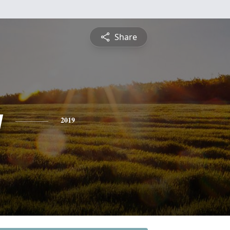
Share
y
2019