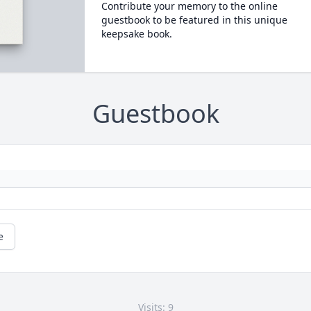
Contribute your memory to the online
guestbook to be featured in this unique
keepsake book.
Guestbook
e
Visits: 9