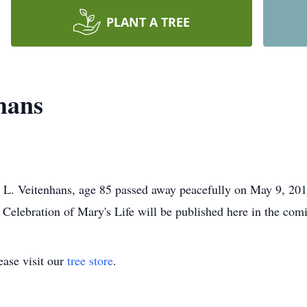
PLANT A TREE
hans
 Veitenhans, age 85 passed away peacefully on May 9, 2019. S
 Celebration of Mary's Life will be published here in the com
ase visit our
tree store
.