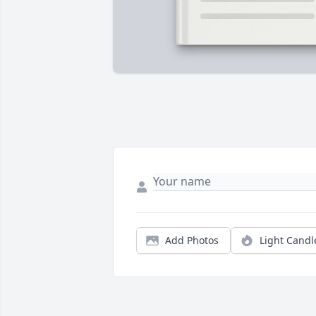
Add Photos
Light Candl