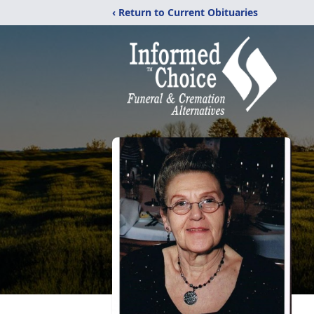
‹ Return to Current Obituaries