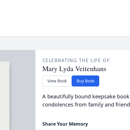
CELEBRATING THE LIFE OF
Mary Lyda Veitenhans
View Book
Buy Book
A beautifully bound keepsake book
condolences from family and friend
Share Your Memory