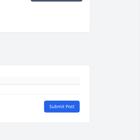
Submit Post