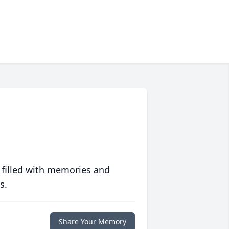
 filled with memories and
s.
Share Your Memory