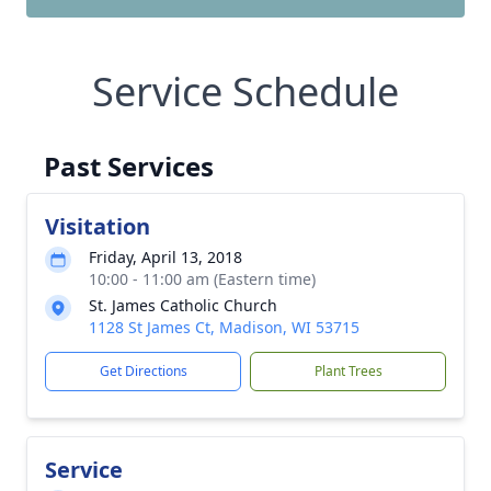
Service Schedule
Past Services
Visitation
Friday, April 13, 2018
10:00 - 11:00 am (Eastern time)
St. James Catholic Church
1128 St James Ct, Madison, WI 53715
Get Directions
Plant Trees
Service