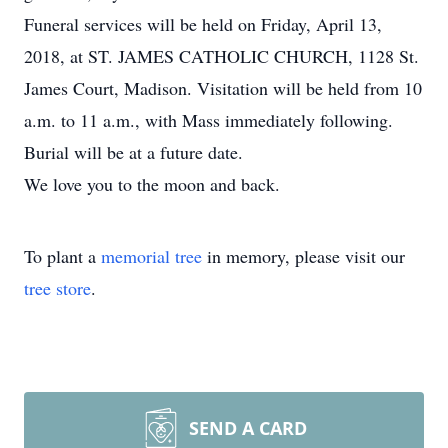
Funeral services will be held on Friday, April 13,
2018, at ST. JAMES CATHOLIC CHURCH, 1128 St.
James Court, Madison. Visitation will be held from 10
a.m. to 11 a.m., with Mass immediately following.
Burial will be at a future date.
We love you to the moon and back.
To plant a
memorial tree
in memory, please visit our
tree store
.
SEND A CARD