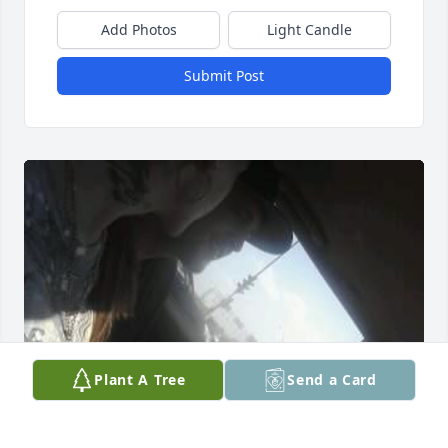
Add Photos
Light Candle
Submit Post
Plant A Tree
Send a Card