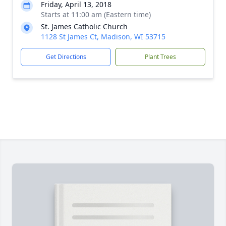
Friday, April 13, 2018
Starts at 11:00 am (Eastern time)
St. James Catholic Church
1128 St James Ct, Madison, WI 53715
Get Directions
Plant Trees