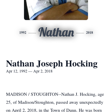
Nathan
1992
2018
Nathan Joseph Hocking
Apr 12, 1992 — Apr 2, 2018
MADISON / STOUGHTON--Nathan J. Hocking, age
25, of Madison/Stoughton, passed away unexpectedly
on April 2, 2018, in the Town of Dunn. He was born