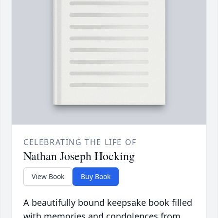
CELEBRATING THE LIFE OF
Nathan Joseph Hocking
View Book
Buy Book
A beautifully bound keepsake book filled
with memories and condolences from