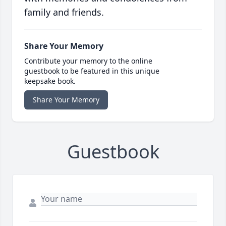
family and friends.
Share Your Memory
Contribute your memory to the online
guestbook to be featured in this unique
keepsake book.
Share Your Memory
Guestbook