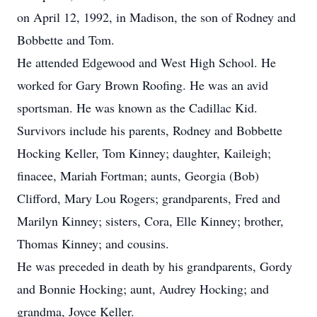
on April 12, 1992, in Madison, the son of Rodney and
Bobbette and Tom.
He attended Edgewood and West High School. He
worked for Gary Brown Roofing. He was an avid
sportsman. He was known as the Cadillac Kid.
Survivors include his parents, Rodney and Bobbette
Hocking Keller, Tom Kinney; daughter, Kaileigh;
finacee, Mariah Fortman; aunts, Georgia (Bob)
Clifford, Mary Lou Rogers; grandparents, Fred and
Marilyn Kinney; sisters, Cora, Elle Kinney; brother,
Thomas Kinney; and cousins.
He was preceded in death by his grandparents, Gordy
and Bonnie Hocking; aunt, Audrey Hocking; and
grandma, Joyce Keller.