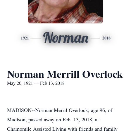
Norman
1921
2018
Norman Merrill Overlock
May 20, 1921 — Feb 13, 2018
MADISON--Norman Merril Overlock, age 96, of
Madison, passed away on Feb. 13, 2018, at
Chamomile Assisted Living with friends and family