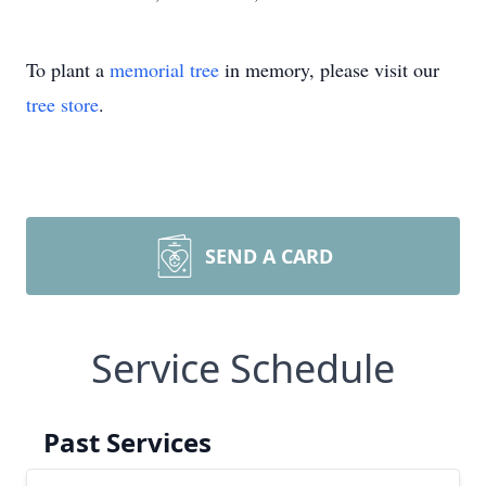
To plant a
memorial tree
in memory, please visit our
tree store
.
SEND A CARD
Service Schedule
Past Services