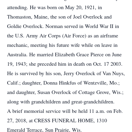
attending. He was born on May 20, 1921, in
Thomaston, Maine, the son of Joel Overlock and
Goldie Overlock. Norman served in World War II in
the U.S. Army Air Corps (Air Force) as an airframe
mechanic, meeting his future wife while on leave in
Australia. He married Elizabeth Grace Pierce on June
19, 1943; she preceded him in death on Oct. 17 2003.
He is survived by his son, Jerry Overlock of Van Nuys,
Calif.; daughter, Donna Hinkfus of Wentzville, Mo.;
and daughter, Susan Overlock of Cottage Grove, Wis.;
along with grandchildren and great-grandchildren.
A brief memorial service will be held 11 a.m. on Feb.
27, 2018, at CRESS FUNERAL HOME, 1310
Emerald Terrace, Sun Prairie, Wis.