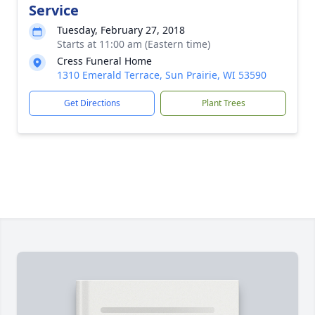
Service
Tuesday, February 27, 2018
Starts at 11:00 am (Eastern time)
Cress Funeral Home
1310 Emerald Terrace, Sun Prairie, WI 53590
Get Directions
Plant Trees