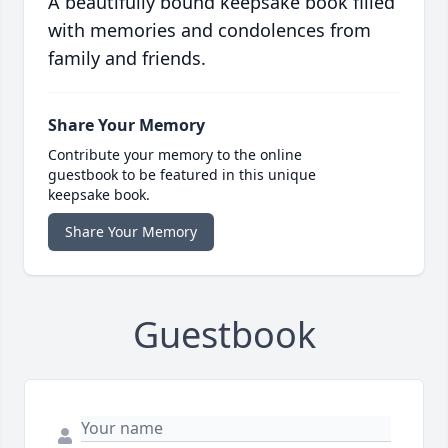
A beautifully bound keepsake book filled
with memories and condolences from
family and friends.
Share Your Memory
Contribute your memory to the online
guestbook to be featured in this unique
keepsake book.
Share Your Memory
Guestbook