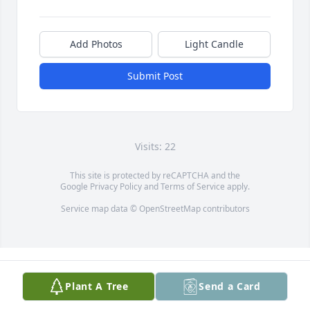
Add Photos
Light Candle
Submit Post
Visits: 22
This site is protected by reCAPTCHA and the
Google
Privacy Policy
and
Terms of Service
apply.
Service map data ©
OpenStreetMap
contributors
Plant A Tree
Send a Card