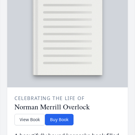
CELEBRATING THE LIFE OF
Norman Merrill Overlock
View Book
Buy Book