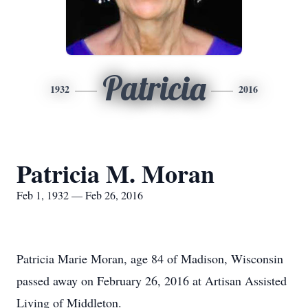
Patricia
1932
2016
Patricia M. Moran
Feb 1, 1932 — Feb 26, 2016
Patricia Marie Moran, age 84 of Madison, Wisconsin
passed away on February 26, 2016 at Artisan Assisted
Living of Middleton.