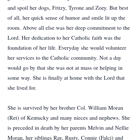
and spoil her dogs, Fritzy, Tyrone and Zoey. But best
of all, her quick sense of humor and smile lit up the
room. Above all else was her deep commitment to the
Lord. Her dedication to her Catholic faith was the
foundation of her life. Everyday she would volunteer
her services to the Catholic community. Not a day
would go by that she was not at mass or helping in
some way. She is finally at home with the Lord that
she lived for.
She is survived by her brother Col. William Moran
(Ret) of Kentucky and many nieces and nephews. She
is preceded in death by her parents Melvin and Nellie
Moran, her siblings Ray, Rusty, Connie (Falci) and