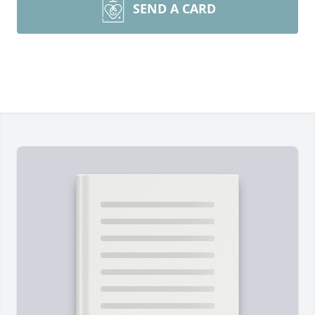
SEND A CARD