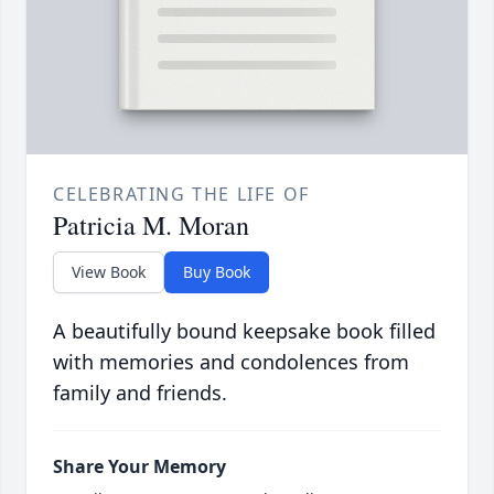
CELEBRATING THE LIFE OF
Patricia M. Moran
View Book
Buy Book
A beautifully bound keepsake book filled
with memories and condolences from
family and friends.
Share Your Memory