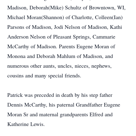
Madison, Deborah(Mike) Schultz of Browntown, WI,
Michael Moran(Shannon) of Charlotte, Colleen(Ian)
Parsons of Madison, Jodi Nelson of Madison, Kathi
Anderson Nelson of Pleasant Springs, Cammarie
McCarthy of Madison. Parents Eugene Moran of
Monona and Deborah Mahlum of Madison, and
numerous other aunts, uncles, nieces, nephews,
cousins and many special friends.
Patrick was preceded in death by his step father
Dennis McCarthy, his paternal Grandfather Eugene
Moran Sr and maternal grandparents Elfred and
Katherine Lewis.