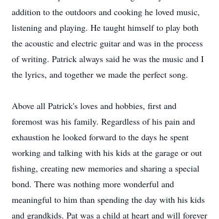
addition to the outdoors and cooking he loved music,
listening and playing. He taught himself to play both
the acoustic and electric guitar and was in the process
of writing. Patrick always said he was the music and I
the lyrics, and together we made the perfect song.
Above all Patrick's loves and hobbies, first and
foremost was his family. Regardless of his pain and
exhaustion he looked forward to the days he spent
working and talking with his kids at the garage or out
fishing, creating new memories and sharing a special
bond. There was nothing more wonderful and
meaningful to him than spending the day with his kids
and grandkids. Pat was a child at heart and will forever