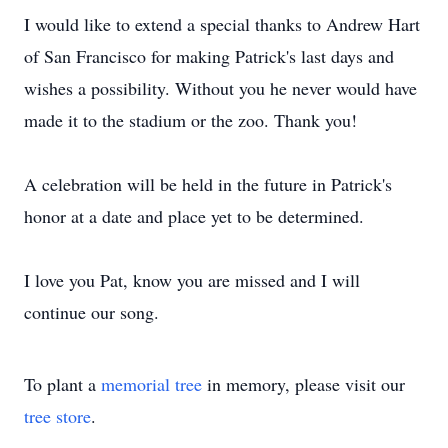
I would like to extend a special thanks to Andrew Hart
of San Francisco for making Patrick's last days and
wishes a possibility. Without you he never would have
made it to the stadium or the zoo. Thank you!
A celebration will be held in the future in Patrick's
honor at a date and place yet to be determined.
I love you Pat, know you are missed and I will
continue our song.
To plant a
memorial tree
in memory, please visit our
tree store
.