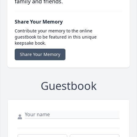
family and friends.
Share Your Memory
Contribute your memory to the online
guestbook to be featured in this unique
keepsake book.
Share Your Memory
Guestbook