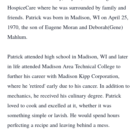
HospiceCare where he was surrounded by family and
friends. Patrick was born in Madison, WI on April 25,
1970, the son of Eugene Moran and Deborah(Gene)
Mahlum.
Patrick attended high school in Madison, WI and later
in life attended Madison Area Technical College to
further his career with Madison Kipp Corporation,
where he 'retired' early due to his cancer. In addition to
mechanics, he received his culinary degree. Patrick
loved to cook and excelled at it, whether it was
something simple or lavish. He would spend hours
perfecting a recipe and leaving behind a mess.