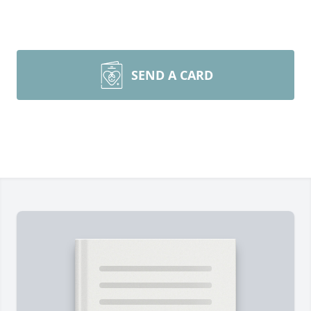
SEND A CARD