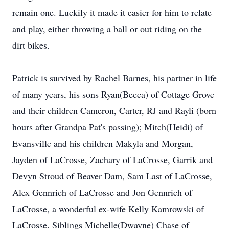
remain one. Luckily it made it easier for him to relate
and play, either throwing a ball or out riding on the
dirt bikes.
Patrick is survived by Rachel Barnes, his partner in life
of many years, his sons Ryan(Becca) of Cottage Grove
and their children Cameron, Carter, RJ and Rayli (born
hours after Grandpa Pat's passing); Mitch(Heidi) of
Evansville and his children Makyla and Morgan,
Jayden of LaCrosse, Zachary of LaCrosse, Garrik and
Devyn Stroud of Beaver Dam, Sam Last of LaCrosse,
Alex Gennrich of LaCrosse and Jon Gennrich of
LaCrosse, a wonderful ex-wife Kelly Kamrowski of
LaCrosse. Siblings Michelle(Dwayne) Chase of