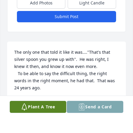
Add Photos
Light Candle
Submit Post
The only one that told it like it was...."That's that 
silver spoon you grew up with".  He was right, I 
knew it then, and know it now even more. 

   To be able to say the difficult thing, the right 
words in the right moment, he had that.  That was 
24 years ago.
ADAM
Plant A Tree
Send a Card
Jul 12, 2018