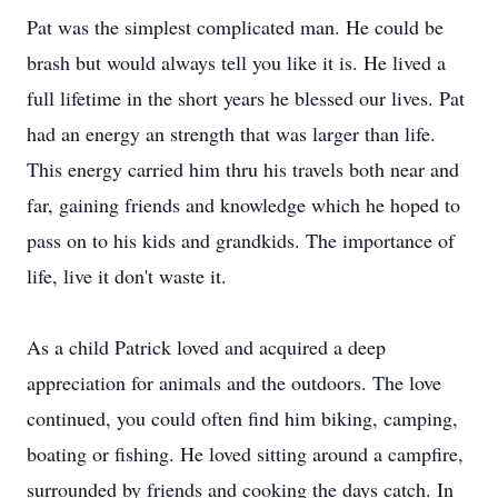
Pat was the simplest complicated man. He could be
brash but would always tell you like it is. He lived a
full lifetime in the short years he blessed our lives. Pat
had an energy an strength that was larger than life.
This energy carried him thru his travels both near and
far, gaining friends and knowledge which he hoped to
pass on to his kids and grandkids. The importance of
life, live it don't waste it.
As a child Patrick loved and acquired a deep
appreciation for animals and the outdoors. The love
continued, you could often find him biking, camping,
boating or fishing. He loved sitting around a campfire,
surrounded by friends and cooking the days catch. In