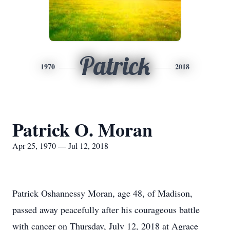
Patrick
1970
2018
Patrick O. Moran
Apr 25, 1970 — Jul 12, 2018
Patrick Oshannessy Moran, age 48, of Madison,
passed away peacefully after his courageous battle
with cancer on Thursday, July 12, 2018 at Agrace