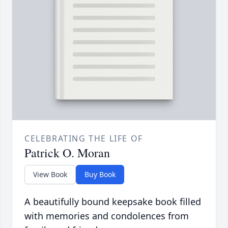
CELEBRATING THE LIFE OF
Patrick O. Moran
View Book
Buy Book
A beautifully bound keepsake book filled
with memories and condolences from