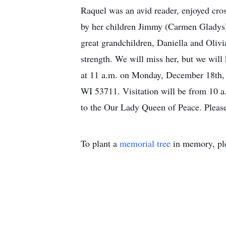
Raquel was an avid reader, enjoyed cro
by her children Jimmy (Carmen Gladys) 
great grandchildren, Daniella and Oliv
strength. We will miss her, but we will
at 11 a.m. on Monday, December 1
WI 53711. Visitation will be from 10 a
to the Our Lady Queen of Peace. Plea
To plant a
memorial tree
in memory, ple