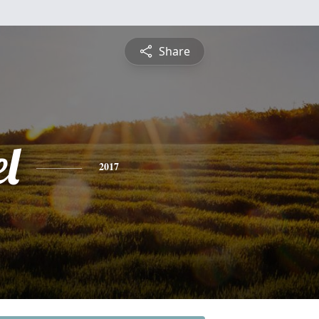
Share
l
2017