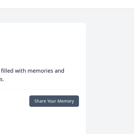
 filled with memories and
s.
Share Your Memory