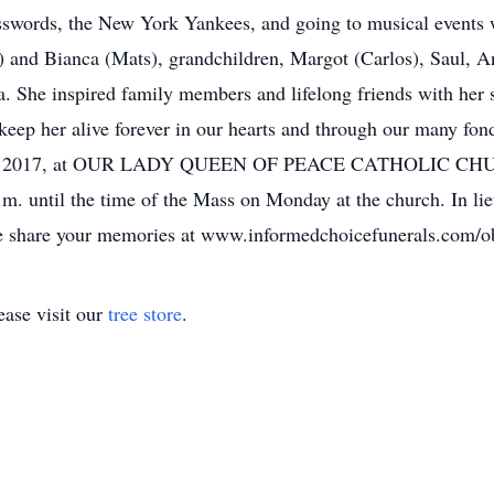
sswords, the New York Yankees, and going to musical events w
and Bianca (Mats), grandchildren, Margot (Carlos), Saul, An
ia. She inspired family members and lifelong friends with her
 keep her alive forever in our hearts and through our many fo
8th, 2017, at OUR LADY QUEEN OF PEACE CATHOLIC CHUR
.m. until the time of the Mass on Monday at the church. In l
se share your memories at www.informedchoicefunerals.com/o
ase visit our
tree store
.