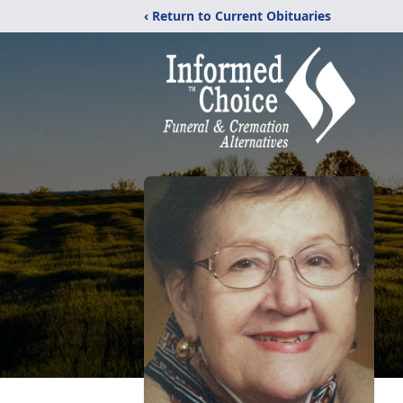
‹ Return to Current Obituaries