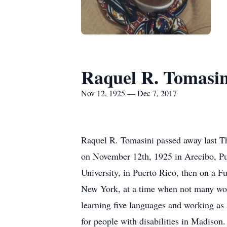
Raquel R. Tomasin
Nov 12, 1925 — Dec 7, 2017
Raquel R. Tomasini passed away last T
on November 12th, 1925 in Arecibo, Puer
University, in Puerto Rico, then on a F
New York, at a time when not many wom
learning five languages and working as 
for people with disabilities in Madison.