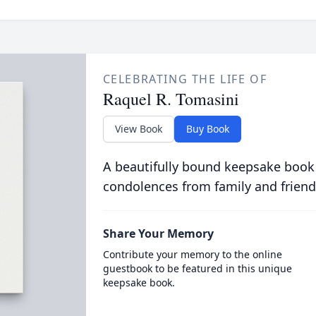
CELEBRATING THE LIFE OF
Raquel R. Tomasini
View Book
Buy Book
A beautifully bound keepsake book
condolences from family and friend
Share Your Memory
Contribute your memory to the online
guestbook to be featured in this unique
keepsake book.