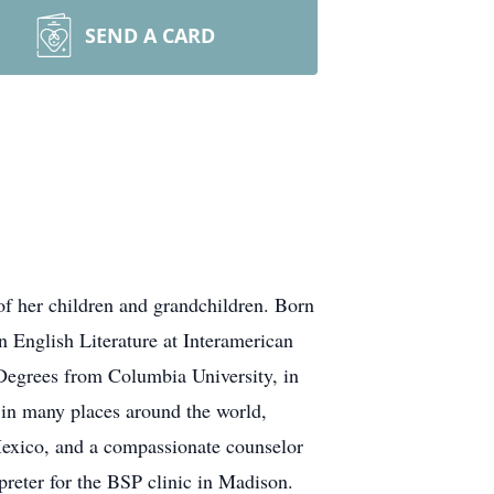
SEND A CARD
f her children and grandchildren. Born
n English Literature at Interamerican
s Degrees from Columbia University, in
in many places around the world,
 Mexico, and a compassionate counselor
rpreter for the BSP clinic in Madison.