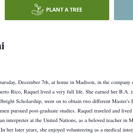
PLANT A TREE
i
hursday, December 7th, at home in Madison, in the company o
to Rico, Raquel lived a very full life. She earned her B.A. i
ulbright Scholarship, went on to obtain two different Master'
en pursued post-graduate studies. Raquel traveled and lived 
an interpreter at the United Nations, as a beloved teacher in
 In her later years, she enjoyed volunteering as a medical inte