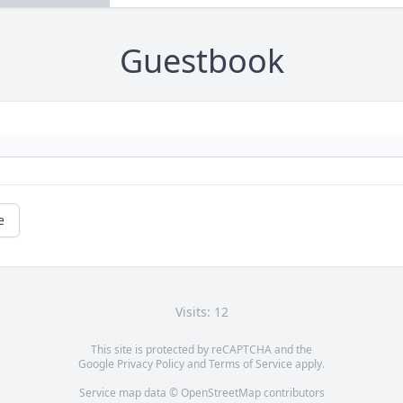
Guestbook
e
Visits: 12
This site is protected by reCAPTCHA and the
Google
Privacy Policy
and
Terms of Service
apply.
Service map data ©
OpenStreetMap
contributors