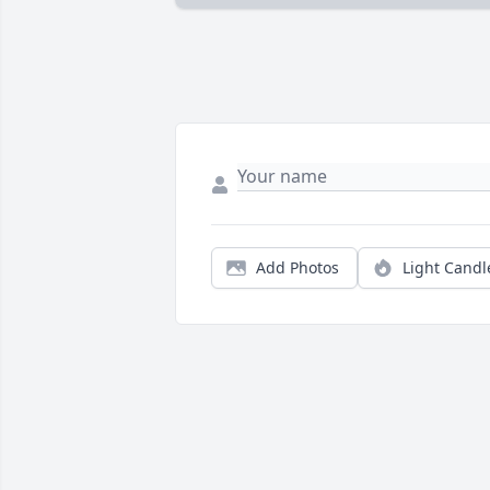
Add Photos
Light Candl