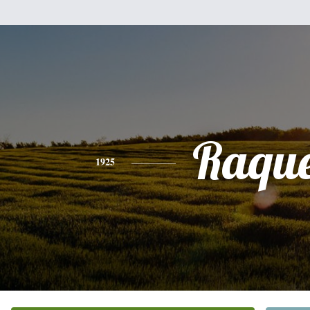
Raque
1925