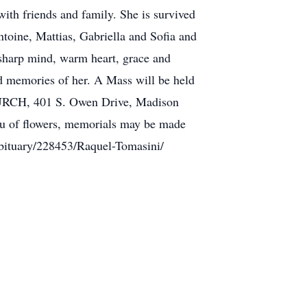
ith friends and family. She is survived
toine, Mattias, Gabriella and Sofia and
 sharp mind, warm heart, grace and
nd memories of her. A Mass will be held
CH, 401 S. Owen Drive, Madison
ieu of flowers, memorials may be made
bituary/228453/Raquel-Tomasini/