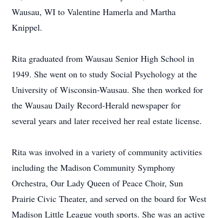
Wausau, WI to Valentine Hamerla and Martha
Knippel.
Rita graduated from Wausau Senior High School in
1949. She went on to study Social Psychology at the
University of Wisconsin-Wausau. She then worked for
the Wausau Daily Record-Herald newspaper for
several years and later received her real estate license.
Rita was involved in a variety of community activities
including the Madison Community Symphony
Orchestra, Our Lady Queen of Peace Choir, Sun
Prairie Civic Theater, and served on the board for West
Madison Little League youth sports. She was an active