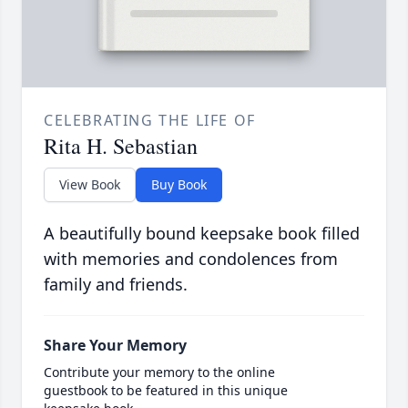
CELEBRATING THE LIFE OF
Rita H. Sebastian
View Book
Buy Book
A beautifully bound keepsake book filled
with memories and condolences from
family and friends.
Share Your Memory
Contribute your memory to the online
guestbook to be featured in this unique