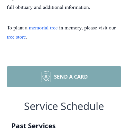
full obituary and additional information.
To plant a
memorial tree
in memory, please visit our
tree store
.
SEND A CARD
Service Schedule
Past Services