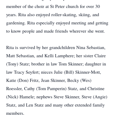
member of the choir at St Peter church for over 30
years. Rita also enjoyed roller-skating, skiing, and
gardening. Rita especially enjoyed meeting and getting
to know people and made friends wherever she went.
Rita is survived by her grandchildren Nina Sebastian,
Matt Sebastian, and Kelli Lamphere; her sister Claire
(Tony) Statz; brother in law Tom Skinner; daughter in
law Tracy Seyfert; nieces Julie (Bill) Skinner-Mott,
Katie (Don) Fritz, Jean Skinner, Becky (Wes)
Roessler, Cathy (Tom Pamperin) Statz, and Christine
(Nick) Hamele; nephews Steve Skinner, Steve (Angie)
Statz, and Len Statz and many other extended family
members.