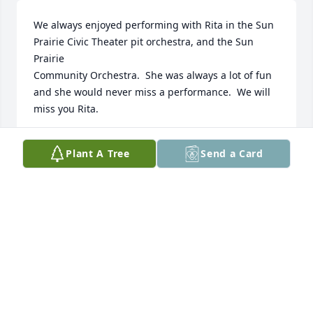
We always enjoyed performing with Rita in the Sun 
Prairie Civic Theater pit orchestra, and the Sun 
Prairie 

Community Orchestra.  She was always a lot of fun 
and she would never miss a performance.  We will 
miss you Rita.
TED AND JUDY BUENZLI
Plant A Tree
Send a Card
Jul 21, 2017
Stan & Romona Sheggeby,

    Stan & I have been neighbors & friends with Rita 
since we moved here 25 years ago.  She was a great 
friend.  Our sympathy to all her family.  We will miss 
her so much.  Sorry but we won't be able to come to 
her service on Wednesday the 2nd.  We be out of 