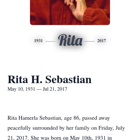
Rita
1931
2017
Rita H. Sebastian
May 10, 1931 — Jul 21, 2017
Rita Hamerla Sebastian, age 86, passed away
peacefully surrounded by her family on Friday, July
21, 2017. She was born on May 10th, 1931 in