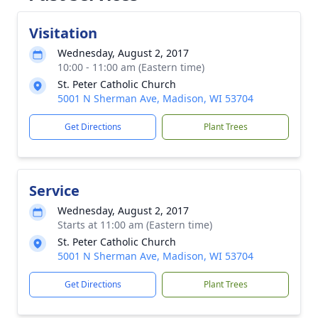
Visitation
Wednesday, August 2, 2017
10:00 - 11:00 am (Eastern time)
St. Peter Catholic Church
5001 N Sherman Ave, Madison, WI 53704
Get Directions
Plant Trees
Service
Wednesday, August 2, 2017
Starts at 11:00 am (Eastern time)
St. Peter Catholic Church
5001 N Sherman Ave, Madison, WI 53704
Get Directions
Plant Trees