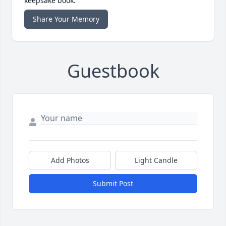
keepsake book.
Share Your Memory
Guestbook
Add Photos
Light Candle
Submit Post