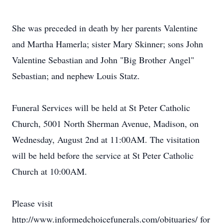
She was preceded in death by her parents Valentine
and Martha Hamerla; sister Mary Skinner; sons John
Valentine Sebastian and John "Big Brother Angel"
Sebastian; and nephew Louis Statz.
Funeral Services will be held at St Peter Catholic
Church, 5001 North Sherman Avenue, Madison, on
Wednesday, August 2nd at 11:00AM. The visitation
will be held before the service at St Peter Catholic
Church at 10:00AM.
Please visit
http://www.informedchoicefunerals.com/obituaries/ for