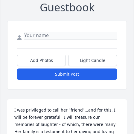
Guestbook
Add Photos
Light Candle
Submit Post
I was privileged to call her "friend"...and for this, I 
will be forever grateful.  I will treasure our 
memories of laughter - of which, there were many! 
Her family is a testament to her giving and loving 