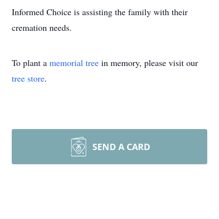
Informed Choice is assisting the family with their
cremation needs.
To plant a
memorial tree
in memory, please visit our
tree store
.
SEND A CARD