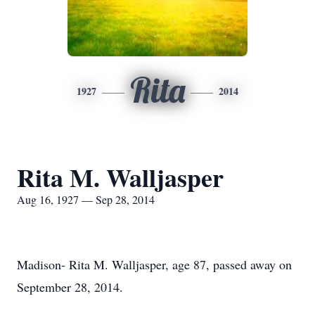
Rita
1927
2014
Rita M. Walljasper
Aug 16, 1927 — Sep 28, 2014
Madison- Rita M. Walljasper, age 87, passed away on
September 28, 2014.