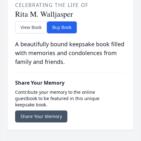
CELEBRATING THE LIFE OF
Rita M. Walljasper
View Book
Buy Book
A beautifully bound keepsake book filled
with memories and condolences from
family and friends.
Share Your Memory
Contribute your memory to the online
guestbook to be featured in this unique
keepsake book.
Share Your Memory