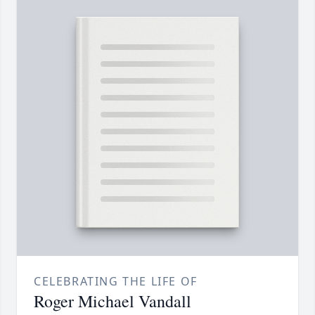
CELEBRATING THE LIFE OF
Roger Michael Vandall