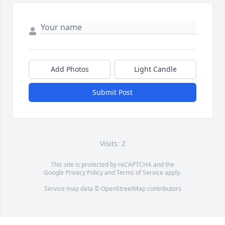
Add Photos
Light Candle
Submit Post
Visits: 2
This site is protected by reCAPTCHA and the
Google
Privacy Policy
and
Terms of Service
apply.
Service map data ©
OpenStreetMap
contributors