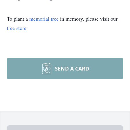
To plant a
memorial tree
in memory, please visit our
tree store
.
SEND A CARD