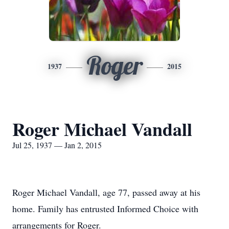
Roger
1937
2015
Roger Michael Vandall
Jul 25, 1937 — Jan 2, 2015
Roger Michael Vandall, age 77, passed away at his
home. Family has entrusted Informed Choice with
arrangements for Roger.