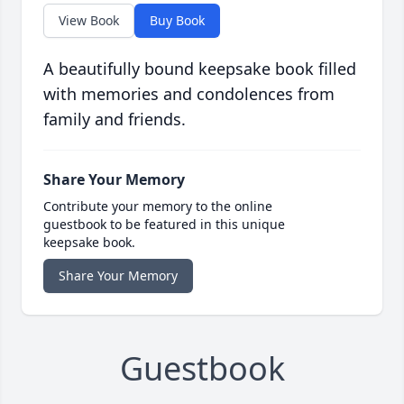
View Book
Buy Book
A beautifully bound keepsake book filled
with memories and condolences from
family and friends.
Share Your Memory
Contribute your memory to the online
guestbook to be featured in this unique
keepsake book.
Share Your Memory
Guestbook