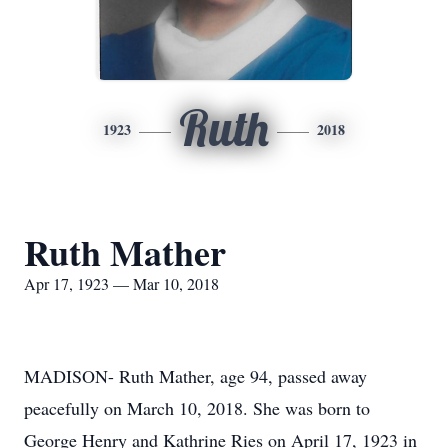
Ruth
1923
2018
Ruth Mather
Apr 17, 1923 — Mar 10, 2018
MADISON- Ruth Mather, age 94, passed away
peacefully on March 10, 2018. She was born to
George Henry and Kathrine Ries on April 17, 1923 in