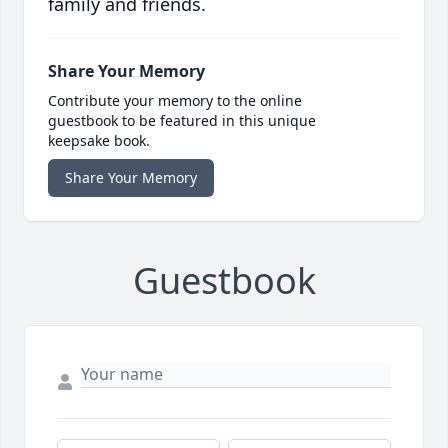
family and friends.
Share Your Memory
Contribute your memory to the online
guestbook to be featured in this unique
keepsake book.
Share Your Memory
Guestbook