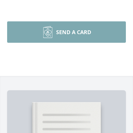
SEND A CARD