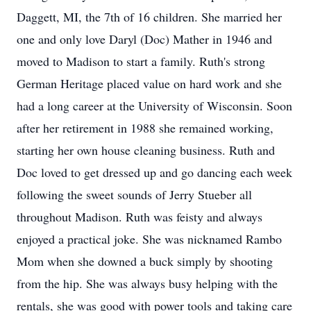
Daggett, MI, the 7th of 16 children. She married her
one and only love Daryl (Doc) Mather in 1946 and
moved to Madison to start a family. Ruth's strong
German Heritage placed value on hard work and she
had a long career at the University of Wisconsin. Soon
after her retirement in 1988 she remained working,
starting her own house cleaning business. Ruth and
Doc loved to get dressed up and go dancing each week
following the sweet sounds of Jerry Stueber all
throughout Madison. Ruth was feisty and always
enjoyed a practical joke. She was nicknamed Rambo
Mom when she downed a buck simply by shooting
from the hip. She was always busy helping with the
rentals, she was good with power tools and taking care