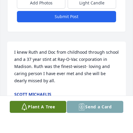
Add Photos
Light Candle
Submit Post
I knew Ruth and Doc from childhood through school 
and a 37 year stint at Ray-O-Vac corporation in 
Madison. Ruth was the finest-wisest- loving and 
caring person I have ever met and she will be 
dearly missed by all.
SCOTT MICHAELIS
Mar 10, 2018
Plant A Tree
Send a Card
Ruth and I were on a trip into Madison for a 