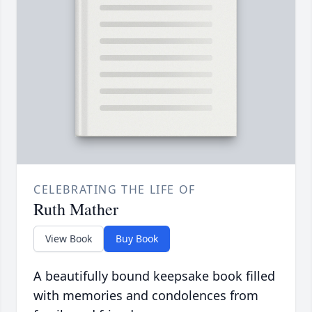
CELEBRATING THE LIFE OF
Ruth Mather
View Book
Buy Book
A beautifully bound keepsake book filled
with memories and condolences from