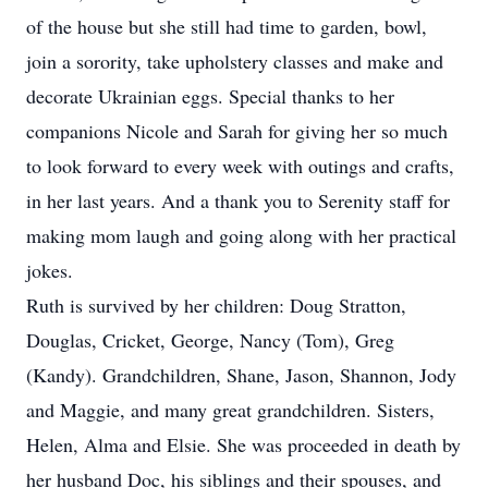
of the house but she still had time to garden, bowl,
join a sorority, take upholstery classes and make and
decorate Ukrainian eggs. Special thanks to her
companions Nicole and Sarah for giving her so much
to look forward to every week with outings and crafts,
in her last years. And a thank you to Serenity staff for
making mom laugh and going along with her practical
jokes.
Ruth is survived by her children: Doug Stratton,
Douglas, Cricket, George, Nancy (Tom), Greg
(Kandy). Grandchildren, Shane, Jason, Shannon, Jody
and Maggie, and many great grandchildren. Sisters,
Helen, Alma and Elsie. She was proceeded in death by
her husband Doc, his siblings and their spouses, and