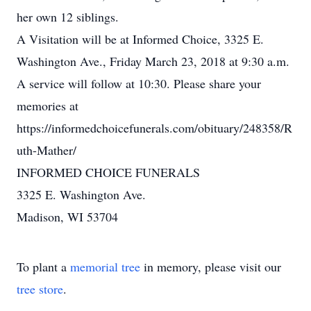
her own 12 siblings.
A Visitation will be at Informed Choice, 3325 E.
Washington Ave., Friday March 23, 2018 at 9:30 a.m.
A service will follow at 10:30. Please share your
memories at
https://informedchoicefunerals.com/obituary/248358/R
uth-Mather/
INFORMED CHOICE FUNERALS
3325 E. Washington Ave.
Madison, WI 53704
To plant a
memorial tree
in memory, please visit our
tree store
.