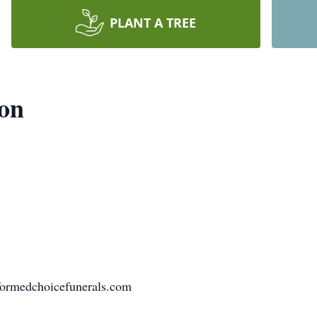
PLANT A TREE
don
formedchoicefunerals.com