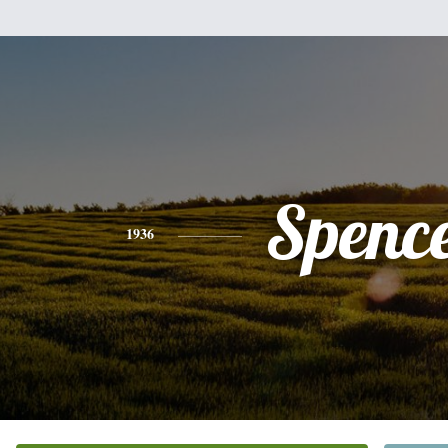
Spenc
1936