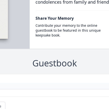
condolences from family and friend
Share Your Memory
Contribute your memory to the online
guestbook to be featured in this unique
keepsake book.
Guestbook
e