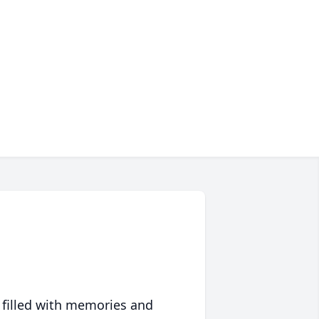
 filled with memories and