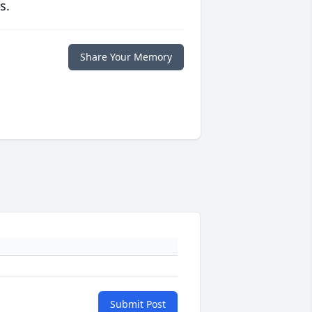
s.
Share Your Memory
Submit Post