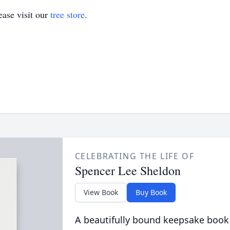
ase visit our
tree store
.
CELEBRATING THE LIFE OF
Spencer Lee Sheldon
View Book
Buy Book
A beautifully bound keepsake book