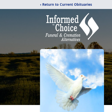
‹ Return to Current Obituaries