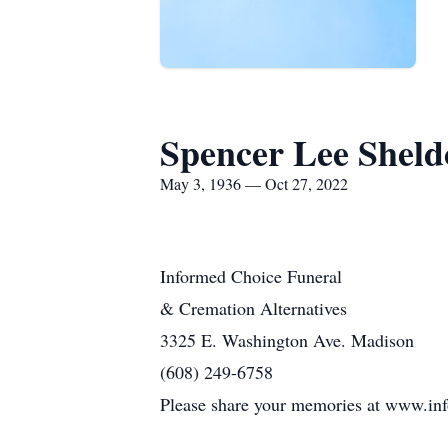
Spencer Lee Shel
May 3, 1936 — Oct 27, 2022
Informed Choice Funeral
& Cremation Alternatives
3325 E. Washington Ave. Madison
(608) 249-6758
Please share your memories at www.in