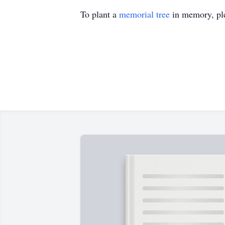
To plant a
memorial tree
in memory, ple