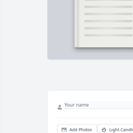
Add Photos
Light Candl