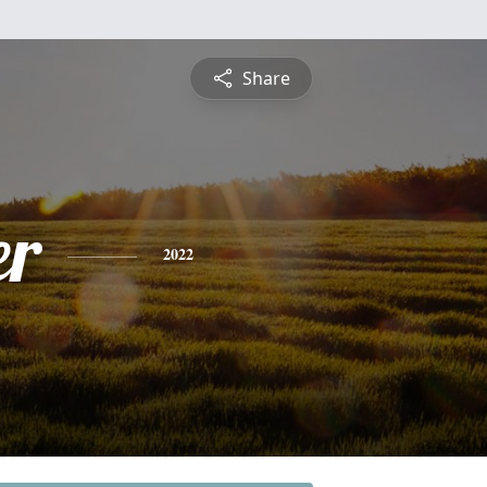
Share
er
2022