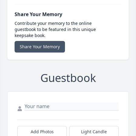
Share Your Memory
Contribute your memory to the online
guestbook to be featured in this unique
keepsake book.
Share Your Memory
Guestbook
Add Photos
Light Candle