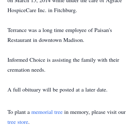
on March 15, 2014 while under the care of Agrace
HospiceCare Inc. in Fitchburg.
Terrance was a long time employee of Paisan's
Restaurant in downtown Madison.
Informed Choice is assisting the family with their
cremation needs.
A full obituary will be posted at a later date.
To plant a
memorial tree
in memory, please visit our
tree store
.