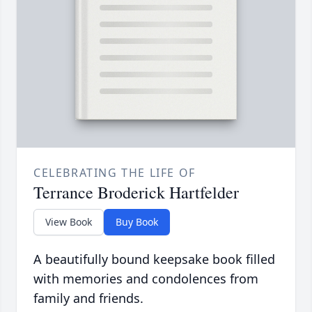
CELEBRATING THE LIFE OF
Terrance Broderick Hartfelder
View Book
Buy Book
A beautifully bound keepsake book filled
with memories and condolences from
family and friends.