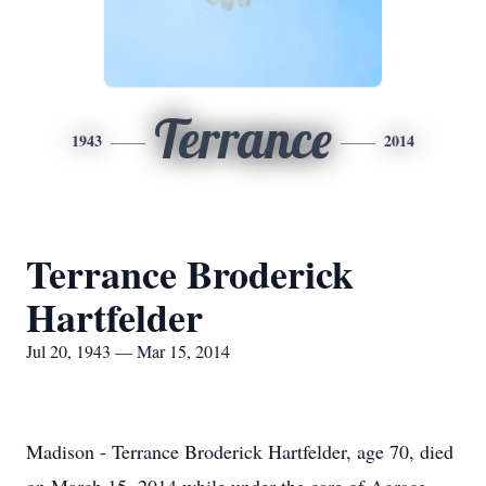
Terrance
1943
2014
Terrance Broderick
Hartfelder
Jul 20, 1943 — Mar 15, 2014
Madison - Terrance Broderick Hartfelder, age 70, died