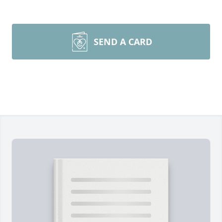
SEND A CARD