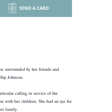
SEND A CARD
e surrounded by her friends and
llip Johnson.
ticular calling in service of the
me with her children. She had an eye for
her family.