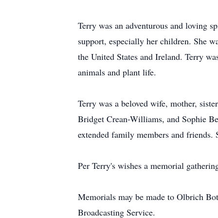
Terry was an adventurous and loving sp
support, especially her children. She wa
the United States and Ireland. Terry w
animals and plant life.
Terry was a beloved wife, mother, siste
Bridget Crean-Williams, and Sophie Beb
extended family members and friends. S
Per Terry's wishes a memorial gathering
Memorials may be made to Olbrich Bot
Broadcasting Service.