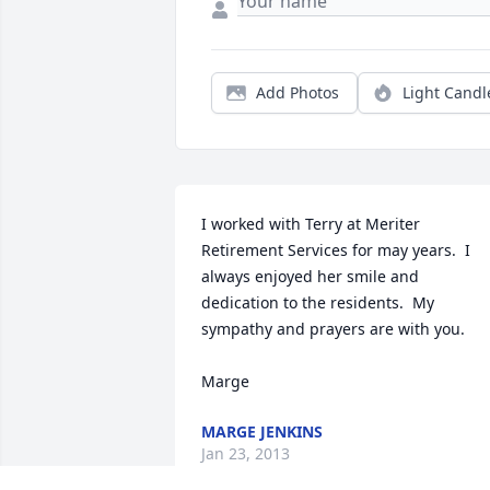
Add Photos
Light Candl
I worked with Terry at Meriter 
Retirement Services for may years.  I 
always enjoyed her smile and 
dedication to the residents.  My 
sympathy and prayers are with you.     

Marge
MARGE JENKINS
Jan 23, 2013