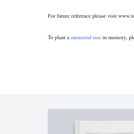
For future reference please visit www.i
To plant a
memorial tree
in memory, ple