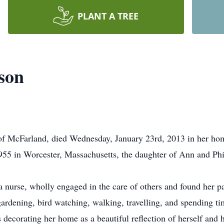
PLANT A TREE
son
of McFarland, died Wednesday, January 23rd, 2013 in her hom
55 in Worcester, Massachusetts, the daughter of Ann and Phi
 nurse, wholly engaged in the care of others and found her par
 gardening, bird watching, walking, travelling, and spending ti
 decorating her home as a beautiful reflection of herself and 