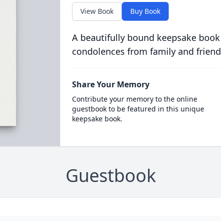
View Book
Buy Book
A beautifully bound keepsake book
condolences from family and friend
Share Your Memory
Contribute your memory to the online
guestbook to be featured in this unique
keepsake book.
Guestbook