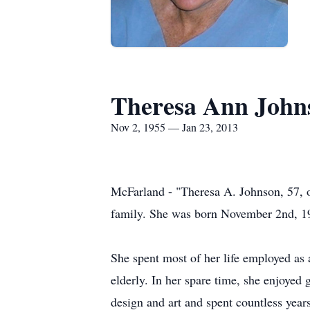
Theresa Ann John
Nov 2, 1955 — Jan 23, 2013
McFarland - "Theresa A. Johnson, 57, 
family. She was born November 2nd, 19
She spent most of her life employed as a
elderly. In her spare time, she enjoyed
design and art and spent countless years