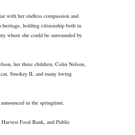
liar with her endless compassion and
h heritage, holding citizenship both in
auty where she could be surrounded by
elson, her three children, Colin Nelson,
r cat, Smokey II, and many loving
e announced in the springtime.
 Harvest Food Bank, and Public