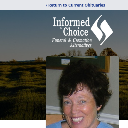
‹ Return to Current Obituaries