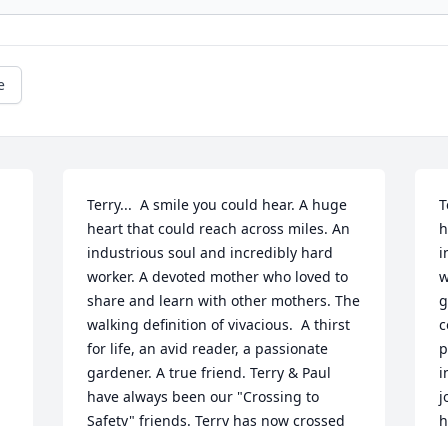
e
Terry...  A smile you could hear. A huge 
T
heart that could reach across miles. An 
h
industrious soul and incredibly hard 
i
worker. A devoted mother who loved to 
w
share and learn with other mothers. The 
g
walking definition of vivacious.  A thirst 
c
for life, an avid reader, a passionate 
p
gardener. A true friend. Terry & Paul 
i
have always been our "Crossing to 
j
Safety" friends. Terry has now crossed 
h
to safety, and for her,  I am happy. For 
t