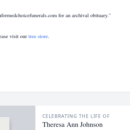
nformedchoicefunerals.com for an archival obituary."
ase visit our
tree store
.
CELEBRATING THE LIFE OF
Theresa Ann Johnson