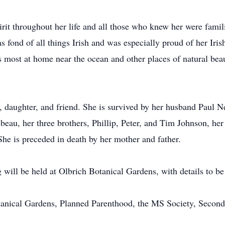
irit throughout her life and all those who knew her were fami
s fond of all things Irish and was especially proud of her Iris
as most at home near the ocean and other places of natural be
r, daughter, and friend. She is survived by her husband Paul N
eau, her three brothers, Phillip, Peter, and Tim Johnson, he
he is preceded in death by her mother and father.
 will be held at Olbrich Botanical Gardens, with details to b
anical Gardens, Planned Parenthood, the MS Society, Second