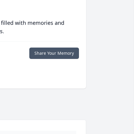
 filled with memories and
s.
Share Your Memory