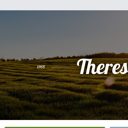
There
1955