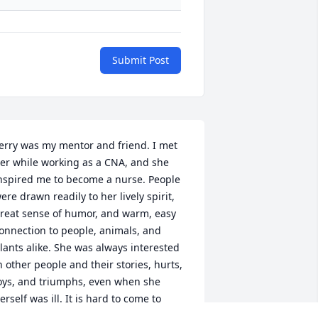
Submit Post
erry was my mentor and friend. I met 
er while working as a CNA, and she 
nspired me to become a nurse. People 
ere drawn readily to her lively spirit, 
reat sense of humor, and warm, easy 
onnection to people, animals, and 
lants alike. She was always interested 
n other people and their stories, hurts, 
oys, and triumphs, even when she 
erself was ill. It is hard to come to 
erms with the hole left by her absence, 