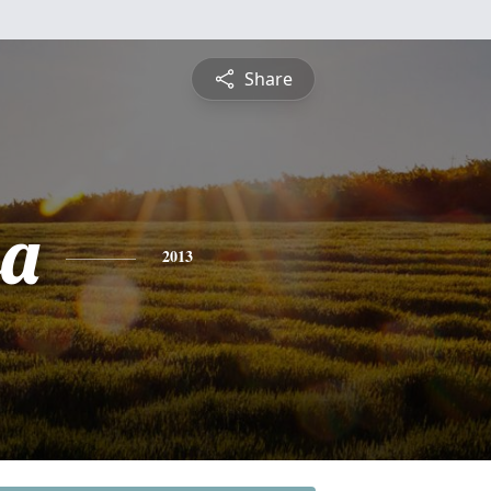
Share
sa
2013