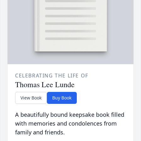
CELEBRATING THE LIFE OF
Thomas Lee Lunde
View Book
Buy Book
A beautifully bound keepsake book filled
with memories and condolences from
family and friends.