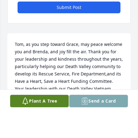
Submit Post
Tom, as you step toward Grace, may peace welcome 
you and Brenda, and joy fill the air. Thank you for 
your leadership and kindness throughout the years, 
particularly helping our Death Valley community to 
develop its Rescue Service, Fire Department,and its 
Have a Heart, Save a Heart Funding Committee. 
Your leadership with our Death Valley Vietnam 
Marathon Committee through the years was 
Plant A Tree
Send a Card
perfect; you knew how to involve the expertise of all 
of us so we could operate as a whole. You will be 
missed and remain cherished for your dedicated 
and thoughtful spirit. Godspeed my friend. And to 
you Brenda, may you feel the comfort of love and 