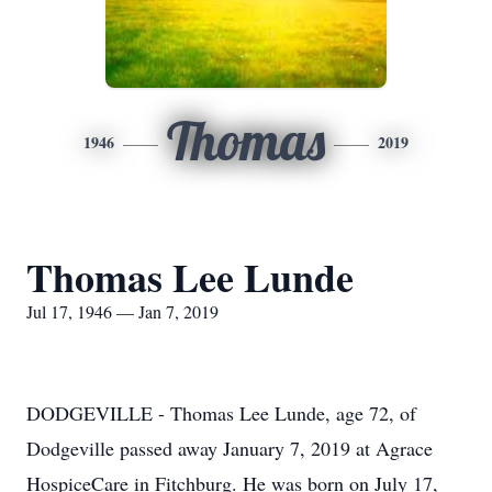
Thomas
1946
2019
Thomas Lee Lunde
Jul 17, 1946 — Jan 7, 2019
DODGEVILLE - Thomas Lee Lunde, age 72, of
Dodgeville passed away January 7, 2019 at Agrace
HospiceCare in Fitchburg. He was born on July 17,