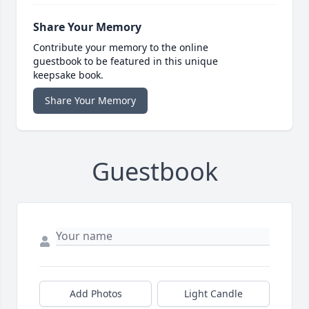
Share Your Memory
Contribute your memory to the online
guestbook to be featured in this unique
keepsake book.
Share Your Memory
Guestbook
Add Photos
Light Candle