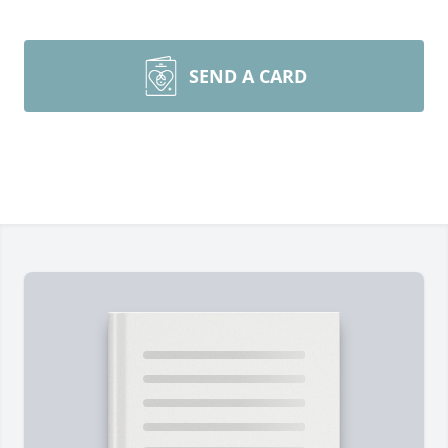
SEND A CARD