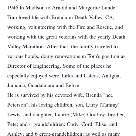
1946 in Madison to Arnold and Margerite Lunde.
Tom loved life with Brenda in Death Valley, CA,
working, volunteering with the Fire and Rescue, and
working with the great veterans with the yearly Death
Valley Marathon. After that, the family traveled to
various hotels, doing renovations in Tom's position as
Director of Engineering. Some of the places he
especially enjoyed were Turks and Caicos, Antigua,
Jamaica, Guadalajara and Belize.
He is survived by his devoted wife, Brenda "nee
Peterson"; his loving children, son, Larry (Tammy)
Lewis, and daughter, Laurie (Mike) Godfrey; brother,
Pete; and 4 grandchildren: Cody, Cord, Elise, and
Ashley; and 6 great-grandchildren; as well as many