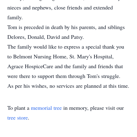
nieces and nephews, close friends and extended
family.
Tom is preceded in death by his parents, and siblings
Delores, Donald, David and Patsy.
The family would like to express a special thank you
to Belmont Nursing Home, St. Mary's Hospital,
Agrace HospiceCare and the family and friends that
were there to support them through Tom's struggle.
As per his wishes, no services are planned at this time.
To plant a
memorial tree
in memory, please visit our
tree store
.