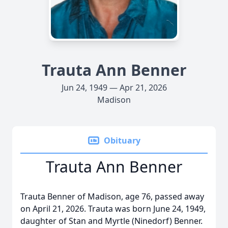
Trauta Ann Benner
Jun 24, 1949 — Apr 21, 2026
Madison
Obituary
Trauta Ann Benner
Trauta Benner of Madison, age 76, passed away
on April 21, 2026. Trauta was born June 24, 1949,
daughter of Stan and Myrtle (Ninedorf) Benner.