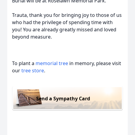
Burial will be at Roselawn Memorial Park.
Trauta, thank you for bringing joy to those of us
who had the privilege of spending time with
you! You are already greatly missed and loved
beyond measure.
To plant a
memorial tree
in memory, please visit
our
tree store
.
Send a Sympathy Card