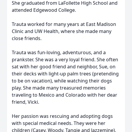
She graduated from LaFollette High School and
attended Edgewood College.
Trauta worked for many years at East Madison
Clinic and UW Health, where she made many
close friends.
Trauta was fun-loving, adventurous, and a
prankster. She was a very loyal friend. She often
sat with her good friend and neighbor, Sue, on
their decks with light-up palm trees (pretending
to be on vacation), while watching their dogs
play. She made many treasured memories
traveling to Mexico and Colorado with her dear
friend, Vicki.
Her passion was rescuing and adopting dogs
with special medical needs. They were her
children (Casey, Woody, Tangie and Jazzemine).