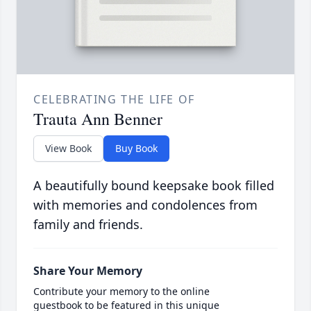
CELEBRATING THE LIFE OF
Trauta Ann Benner
View Book
Buy Book
A beautifully bound keepsake book filled
with memories and condolences from
family and friends.
Share Your Memory
Contribute your memory to the online
guestbook to be featured in this unique