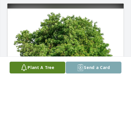
Plant A Tree
Send a Card
Terri Michel purchased Eco-Friendly Memorial Trees 
for Trauta Benner
TERRI MICHEL