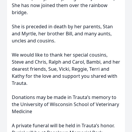
She has now joined them over the rainbow
bridge.
She is preceded in death by her parents, Stan
and Myrtle, her brother Bill, and many aunts,
uncles and cousins.
We would like to thank her special cousins,
Steve and Chris, Ralph and Carol, Bambi, and her
dearest friends, Sue, Vicki, Reggie, Terri and
Kathy for the love and support you shared with
Trauta.
Donations may be made in Trauta’s memory to
the University of Wisconsin School of Veterinary
Medicine
A private funeral will be held in Trauta’s honor.