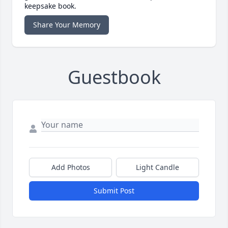
keepsake book.
Share Your Memory
Guestbook
Add Photos
Light Candle
Submit Post